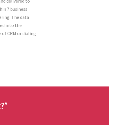
nd delivered to
hin 7 business
ering. The data
ed into the
e of CRM or dialing
t?”