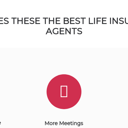
S THESE THE BEST LIFE IN
AGENTS
e
More Meetings