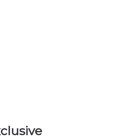
Life Insurance Lead
HOME
LIFE INSURANCE LEADS
clusive