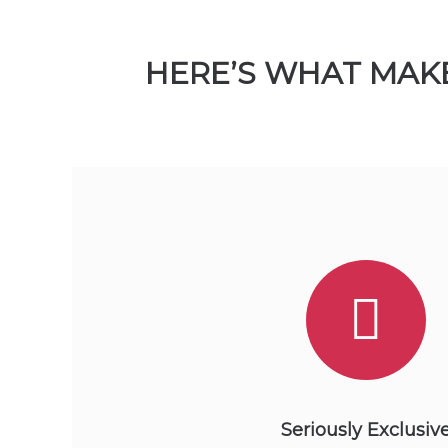
HERE’S WHAT MAKE
Seriously Exclusiv