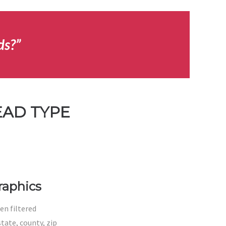
ds?”
EAD TYPE
aphics
en filtered
tate, county, zip