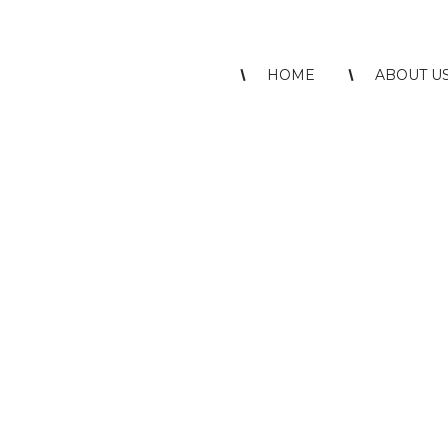
HOME
ABOUT U