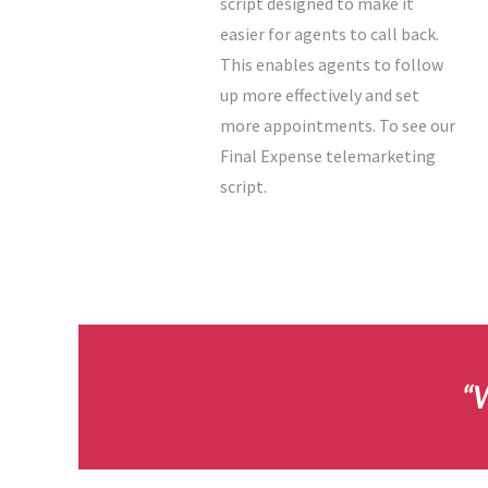
script designed to make it
easier for agents to call back.
This enables agents to follow
up more effectively and set
more appointments. To see our
Final Expense telemarketing
script.
“W