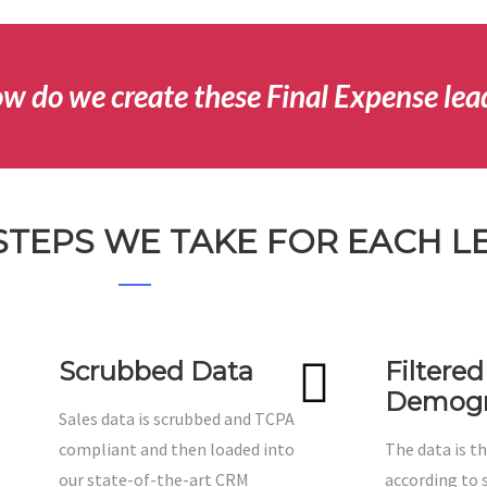
w do we create these Final Expense lea
STEPS WE TAKE FOR EACH L
Scrubbed Data
Filtered
Demogr
Sales data is scrubbed and TCPA
compliant and then loaded into
The data is th
our state-of-the-art CRM
according to s