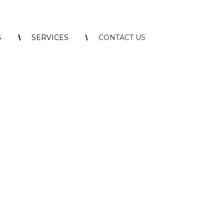
S
SERVICES
CONTACT US