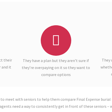
t their
They 
They have a plan but they aren’t sure if
 and it
whether
they’re overpaying on it so they want to
compare options
 to meet with seniors to help them compare Final Expense burial 
agents need a way to consistently get in front of these seniors – wh