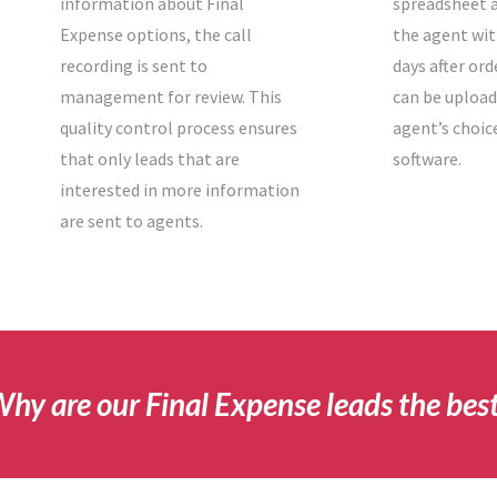
information about Final
spreadsheet a
Expense options, the call
the agent wit
recording is sent to
days after ord
management for review. This
can be upload
quality control process ensures
agent’s choic
that only leads that are
software.
interested in more information
are sent to agents.
hy are our Final Expense leads the bes