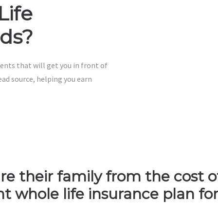
Life
ads?
ents that will get you in front of
ead source, helping you earn
e their family from the cost of 
 whole life insurance plan for