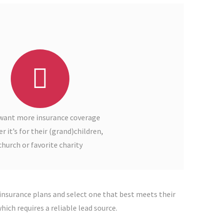
want more insurance coverage
 it’s for their (grand)children,
church or favorite charity
insurance plans and select one that best meets their
ich requires a reliable lead source.