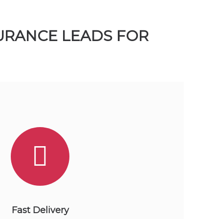
SURANCE LEADS FOR
Fast Delivery