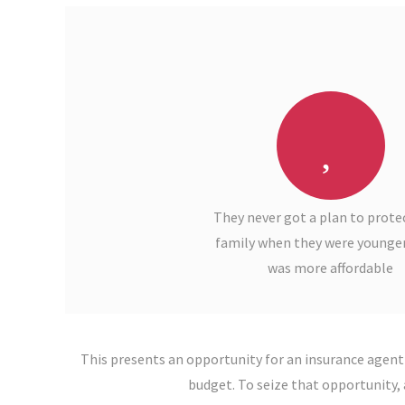
They never got a plan to protec
family when they were younger
was more affordable
This presents an opportunity for an insurance agent
budget. To seize that opportunity, 