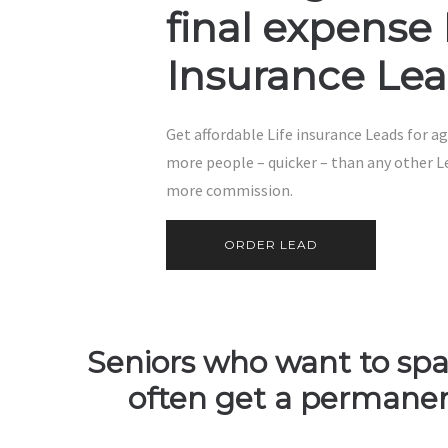
final expense 
Insurance Le
Get affordable Life insurance Leads for ag
more people – quicker – than any other L
more commission.
ORDER LEAD
Seniors who want to spar
often get a permanent