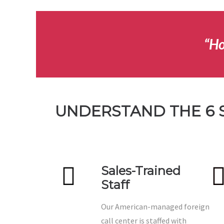
“Ho
UNDERSTAND THE 6 
Sales-Trained
Staff
Our American-managed foreign
call center is staffed with