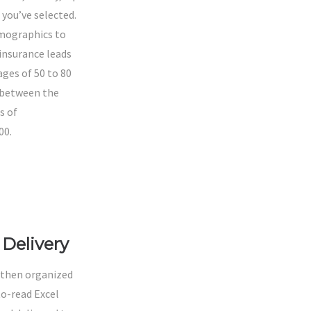
s you’ve selected.
mographics to
 insurance leads
ges of 50 to 80
 between the
s of
00.
LEAD
TYPES
Delivery
 then organized
to-read Excel