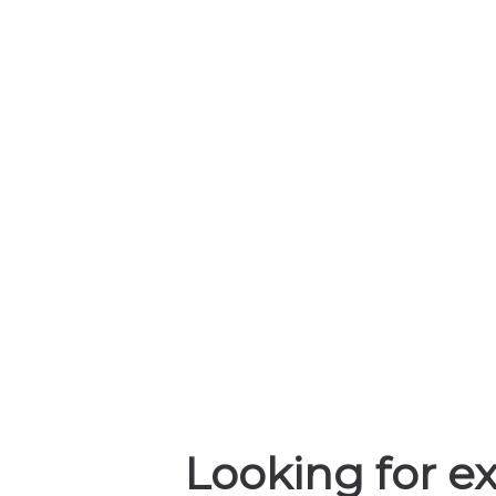
Looking for ex