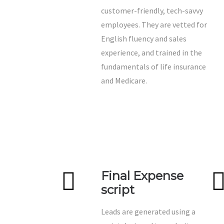
customer-friendly, tech-savvy
employees. They are vetted for
English fluency and sales
experience, and trained in the
fundamentals of life insurance
and Medicare.
Final Expense
script
Leads are generated using a