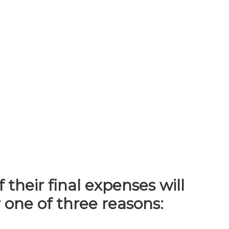
their final expenses will
 one of three reasons: