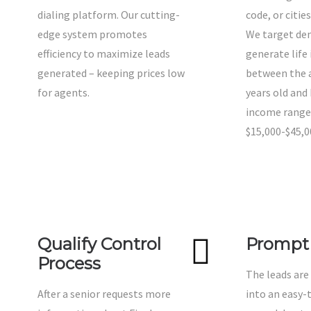
dialing platform. Our cutting-
code, or citie
edge system promotes
We target de
efficiency to maximize leads
generate life
generated – keeping prices low
between the a
for agents.
years old and
income range
$15,000-$45,0
Qualify Control
Prompt 
Process
The leads are
After a senior requests more
into an easy-