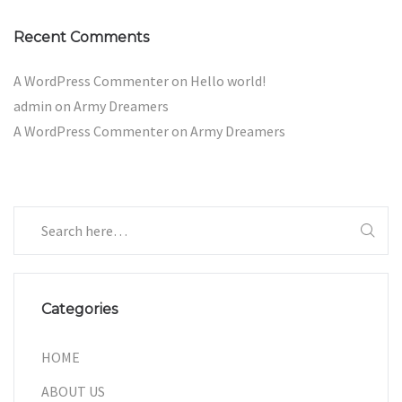
Recent Comments
A WordPress Commenter
on
Hello world!
admin
on
Army Dreamers
A WordPress Commenter
on
Army Dreamers
Categories
HOME
ABOUT US