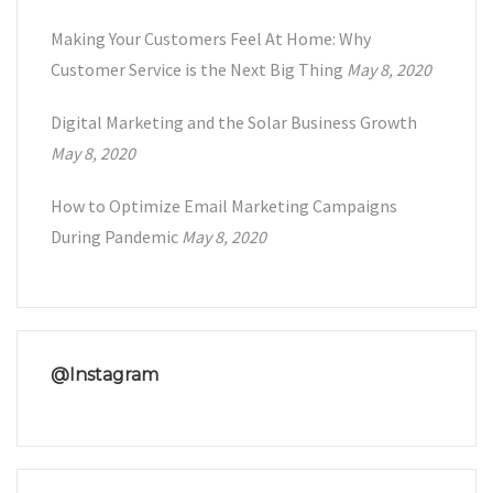
Making Your Customers Feel At Home: Why
Customer Service is the Next Big Thing
May 8, 2020
Digital Marketing and the Solar Business Growth
May 8, 2020
How to Optimize Email Marketing Campaigns
During Pandemic
May 8, 2020
@Instagram