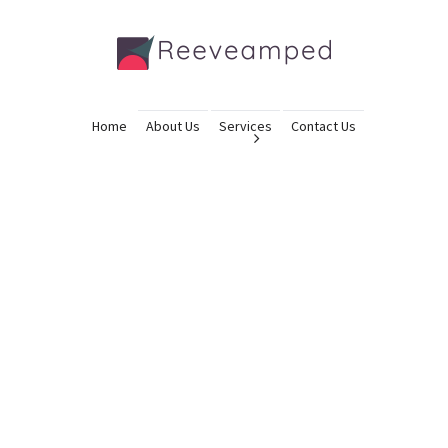
Home
About Us
Services
Contact Us