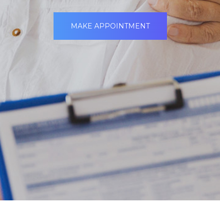
MAKE APPOINTMENT