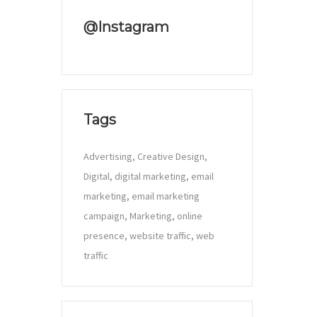
@Instagram
Tags
Advertising
Creative Design
Digital
digital marketing
email
marketing
email marketing
campaign
Marketing
online
presence
website traffic
web
traffic