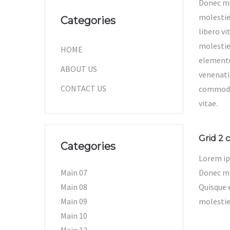
Donec ma
molestie
Categories
libero vi
molestie
HOME
elementu
ABOUT US
venenati
CONTACT US
commodo
vitae.
Grid 2 c
Categories
Lorem ip
Main 07
Donec mat
Main 08
Quisque 
Main 09
molestie
Main 10