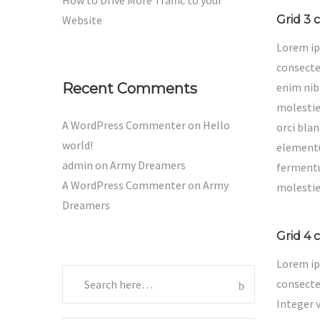
How to Drive More Traffic to your
Website
Grid 3 
Lorem ip
consectet
Recent Comments
enim nib
molestie 
A WordPress Commenter
on
Hello
orci blan
world!
elementu
admin
on
Army Dreamers
ferment
A WordPress Commenter
on
Army
molestie
Dreamers
Grid 4 
Lorem ip
consectet
Integer 