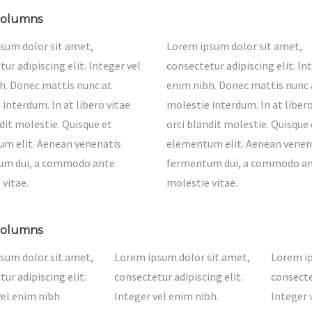
columns
sum dolor sit amet,
Lorem ipsum dolor sit amet,
ur adipiscing elit. Integer vel
consectetur adipiscing elit. In
h. Donec mattis nunc at
enim nibh. Donec mattis nunc 
interdum. In at libero vitae
molestie interdum. In at libero
dit molestie. Quisque et
orci blandit molestie. Quisque 
m elit. Aenean venenatis
elementum elit. Aenean venen
um dui, a commodo ante
fermentum dui, a commodo a
 vitae.
molestie vitae.
columns
sum dolor sit amet,
Lorem ipsum dolor sit amet,
Lorem ip
ur adipiscing elit.
consectetur adipiscing elit.
consecte
vel enim nibh.
Integer vel enim nibh.
Integer 