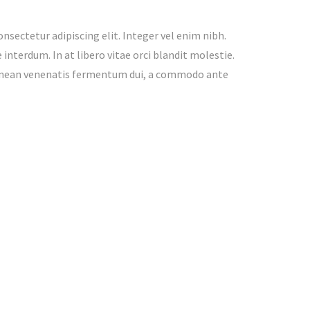
nsectetur adipiscing elit. Integer vel enim nibh.
interdum. In at libero vitae orci blandit molestie.
enean venenatis fermentum dui, a commodo ante