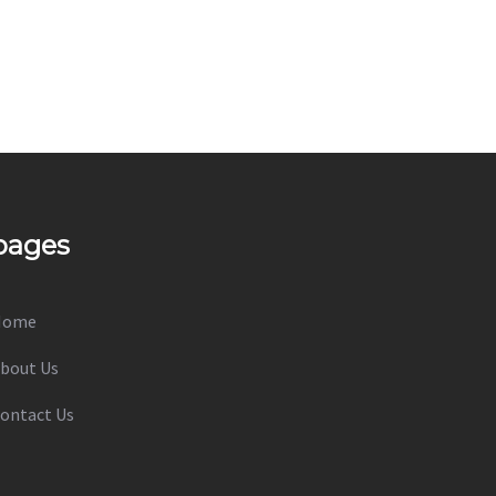
pages
Home
bout Us
ontact Us