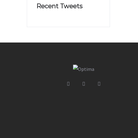
Recent Tweets