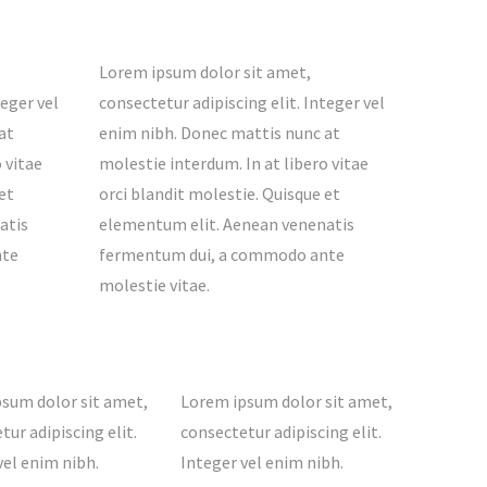
Lorem ipsum dolor sit amet,
teger vel
consectetur adipiscing elit. Integer vel
at
enim nibh. Donec mattis nunc at
 vitae
molestie interdum. In at libero vitae
et
orci blandit molestie. Quisque et
atis
elementum elit. Aenean venenatis
nte
fermentum dui, a commodo ante
molestie vitae.
sum dolor sit amet,
Lorem ipsum dolor sit amet,
tur adipiscing elit.
consectetur adipiscing elit.
vel enim nibh.
Integer vel enim nibh.