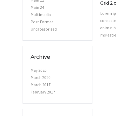
Main 12
Grid 2 c
Main 24
Lorem ip
Multimedia
consectet
Post Format
enim nib
Uncategorized
molestie
Archive
May 2020
March 2020
March 2017
February 2017