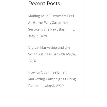
Recent Posts
Making Your Customers Feel
At Home: Why Customer
Service is the Next Big Thing
May 8, 2020
Digital Marketing and the
Solar Business Growth
May 8,
2020
How to Optimize Email
Marketing Campaigns During
Pandemic
May 8, 2020