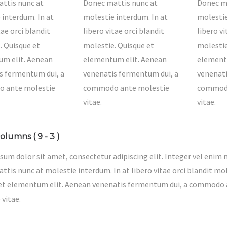
ttis nunc at
Donec mattis nunc at
Donec ma
 interdum. In at
molestie interdum. In at
molestie
tae orci blandit
libero vitae orci blandit
libero vi
. Quisque et
molestie. Quisque et
molestie
m elit. Aenean
elementum elit. Aenean
element
s fermentum dui, a
venenatis fermentum dui, a
venenati
 ante molestie
commodo ante molestie
commodo
vitae.
vitae.
olumns ( 9 - 3 )
sum dolor sit amet, consectetur adipiscing elit. Integer vel enim n
tis nunc at molestie interdum. In at libero vitae orci blandit mol
et elementum elit. Aenean venenatis fermentum dui, a commodo
 vitae.