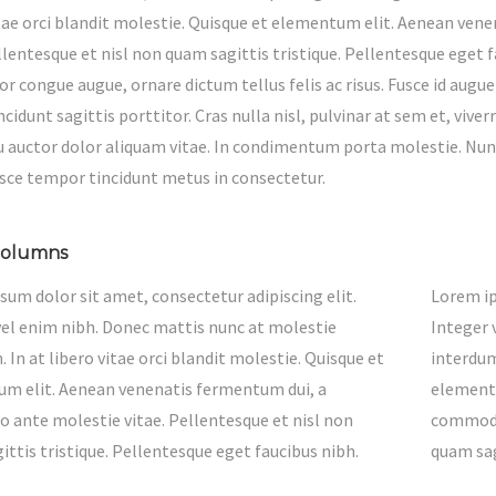
itae orci blandit molestie. Quisque et elementum elit. Aenean v
ellentesque et nisl non quam sagittis tristique. Pellentesque eget
or congue augue, ornare dictum tellus felis ac risus. Fusce id augue
cidunt sagittis porttitor. Cras nulla nisl, pulvinar at sem et, vi
eu auctor dolor aliquam vitae. In condimentum porta molestie. Nunc
usce tempor tincidunt metus in consectetur.
columns
sum dolor sit amet, consectetur adipiscing elit.
Lorem ip
vel enim nibh. Donec mattis nunc at molestie
Integer 
 In at libero vitae orci blandit molestie. Quisque et
interdum
m elit. Aenean venenatis fermentum dui, a
elementu
ante molestie vitae. Pellentesque et nisl non
commodo 
ttis tristique. Pellentesque eget faucibus nibh.
quam sag