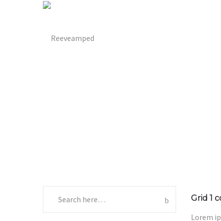
Grid 1 
Lorem ip