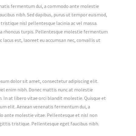
enenatis fermentum dui, a commodo ante molestie
 faucibus nibh. Sed dapibus, purus ut tempor euismod,
 tristique nisl pellentesque lacinia ac vel massa.
verra rhoncus turpis. Pellentesque molestie fermentum
 lacus est, laoreet eu accumsan nec, convallis ut
sum dolor sit amet, consectetur adipiscing elit.
vel enim nibh. Donec mattis nunc at molestie
. In at libero vitae orci blandit molestie. Quisque et
m elit. Aenean venenatis fermentum dui, a
ante molestie vitae. Pellentesque et nisl non
ittis tristique. Pellentesque eget faucibus nibh.