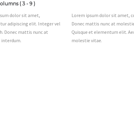
olumns ( 3 - 9 )
sum dolor sit amet,
Lorem ipsum dolor sit amet, co
ur adipiscing elit. Integer vel
Donec mattis nunc at molestie 
h. Donec mattis nunc at
Quisque et elementum elit. A
 interdum.
molestie vitae.