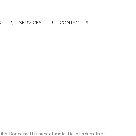
S
SERVICES
CONTACT US
nibh. Donec mattis nunc at molestie interdum. In at