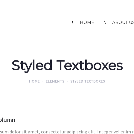
HOME
ABOUT U
Styled Textboxes
HOME
ELEMENTS
STYLED TEXTBOXES
column
sum dolor sit amet, consectetur adipiscing elit. Integer vel enim 