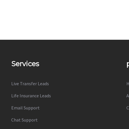
Services
Live Transfer Leads
Life Insurance Leads
A
Email Support
C
Chat Support