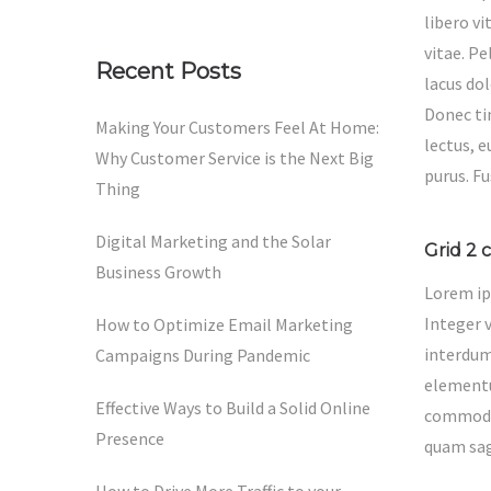
libero v
vitae. P
Recent Posts
lacus dol
Donec tin
Making Your Customers Feel At Home:
lectus, 
Why Customer Service is the Next Big
purus. F
Thing
Digital Marketing and the Solar
Grid 2 
Business Growth
Lorem ip
Integer 
How to Optimize Email Marketing
interdum.
Campaigns During Pandemic
elementu
Effective Ways to Build a Solid Online
commodo 
Presence
quam sagi