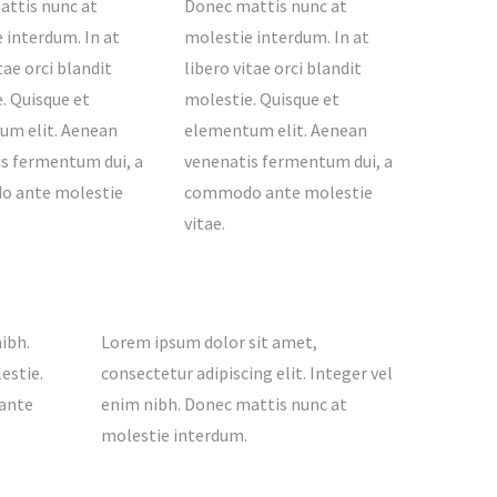
ttis nunc at
Donec mattis nunc at
 interdum. In at
molestie interdum. In at
tae orci blandit
libero vitae orci blandit
. Quisque et
molestie. Quisque et
um elit. Aenean
elementum elit. Aenean
s fermentum dui, a
venenatis fermentum dui, a
 ante molestie
commodo ante molestie
vitae.
ibh.
Lorem ipsum dolor sit amet,
estie.
consectetur adipiscing elit. Integer vel
 ante
enim nibh. Donec mattis nunc at
molestie interdum.