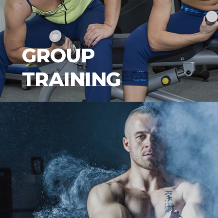
GROUP
TRAINING