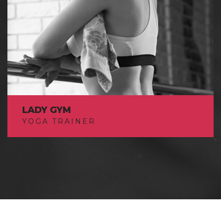
LADY GYM
YOGA TRAINER