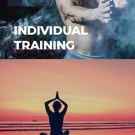
INDIVIDUAL
TRAINING