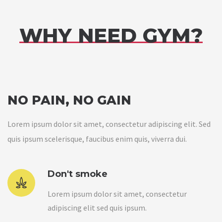
WHY NEED GYM?
NO PAIN, NO GAIN
Lorem ipsum dolor sit amet, consectetur adipiscing elit. Sed
quis ipsum scelerisque, faucibus enim quis, viverra dui.
Don't smoke
Lorem ipsum dolor sit amet, consectetur
adipiscing elit sed quis ipsum.