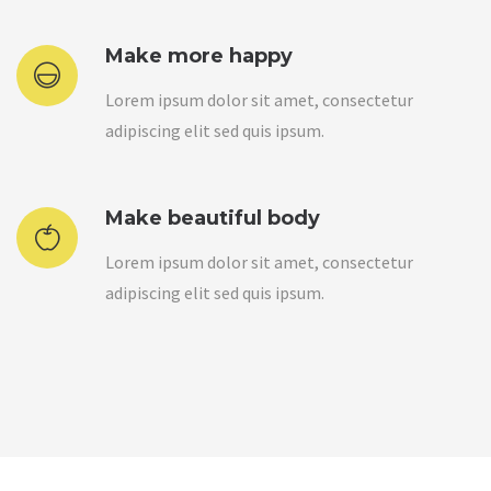
Make more happy
Lorem ipsum dolor sit amet, consectetur
adipiscing elit sed quis ipsum.
Make beautiful body
Lorem ipsum dolor sit amet, consectetur
adipiscing elit sed quis ipsum.