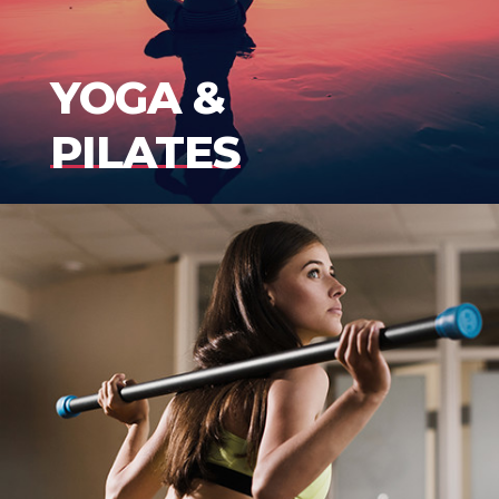
YOGA &
PILATES