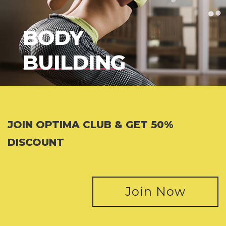
BODY
BUILDING
JOIN OPTIMA CLUB & GET 50%
DISCOUNT
Join Now