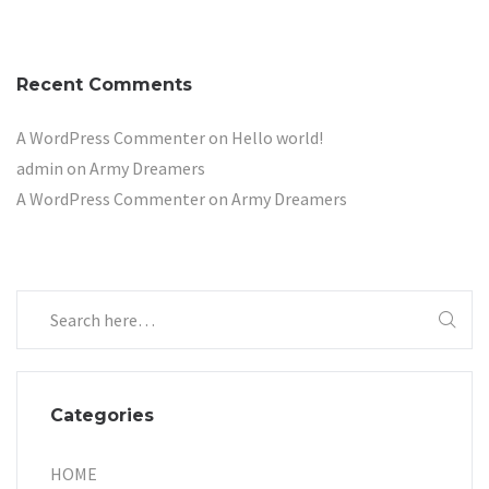
Recent Comments
A WordPress Commenter
on
Hello world!
admin
on
Army Dreamers
A WordPress Commenter
on
Army Dreamers
Categories
HOME