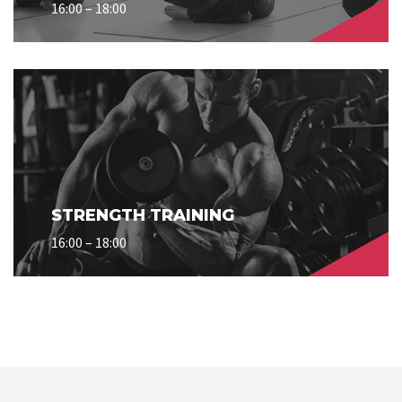
16:00 – 18:00
STRENGTH TRAINING
16:00 – 18:00