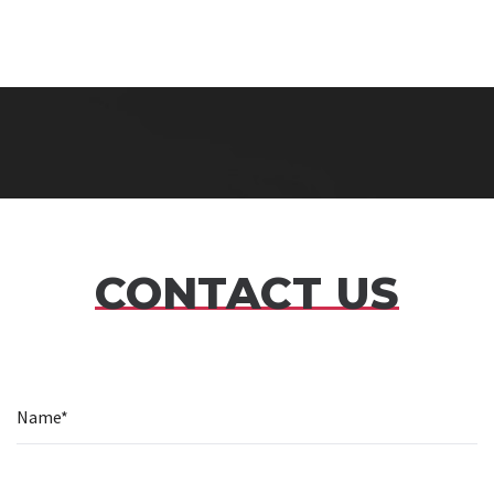
CONTACT US