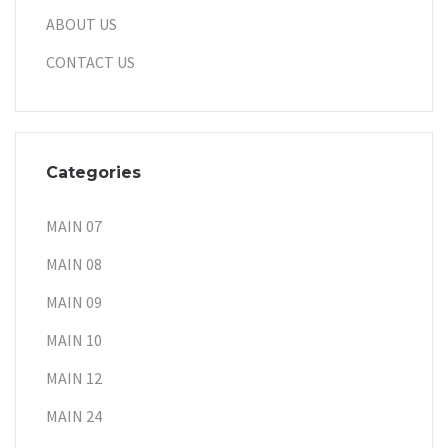
ABOUT US
CONTACT US
Categories
MAIN 07
MAIN 08
MAIN 09
MAIN 10
MAIN 12
MAIN 24