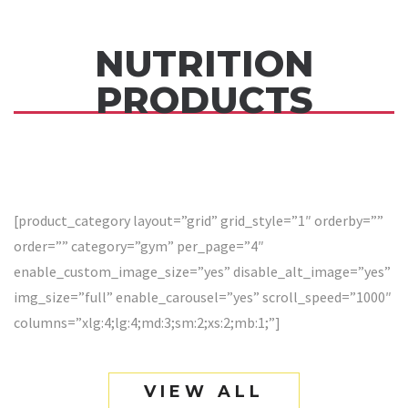
NUTRITION
PRODUCTS
[product_category layout=”grid” grid_style=”1″ orderby=””
order=”” category=”gym” per_page=”4″
enable_custom_image_size=”yes” disable_alt_image=”yes”
img_size=”full” enable_carousel=”yes” scroll_speed=”1000″
columns=”xlg:4;lg:4;md:3;sm:2;xs:2;mb:1;”]
VIEW ALL