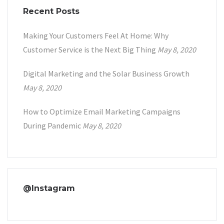
Recent Posts
Making Your Customers Feel At Home: Why
Customer Service is the Next Big Thing
May 8, 2020
Digital Marketing and the Solar Business Growth
May 8, 2020
How to Optimize Email Marketing Campaigns
During Pandemic
May 8, 2020
@Instagram