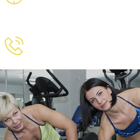
8007 Australia
FREE CALL
+856 355 253