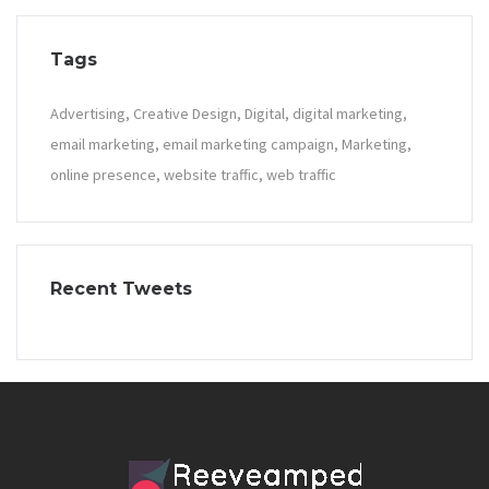
Tags
Advertising
Creative Design
Digital
digital marketing
email marketing
email marketing campaign
Marketing
online presence
website traffic
web traffic
Recent Tweets