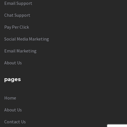
Email Support
Chat Support
Pay Per Click
Social Media Marketing
Email Marketing
About Us
pages
Home
About Us
Contact Us