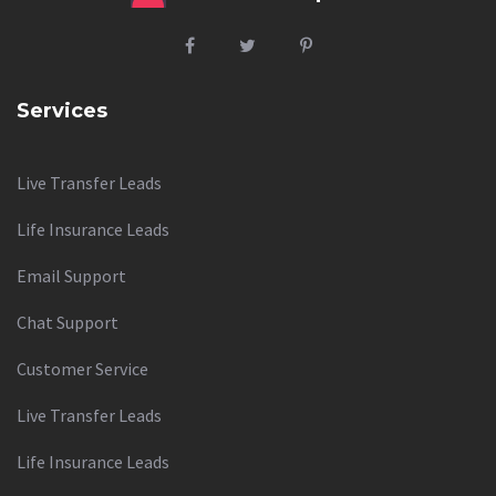
Services
Live Transfer Leads
Life Insurance Leads
Email Support
Chat Support
Customer Service
Live Transfer Leads
Life Insurance Leads