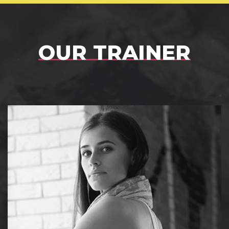
OUR TRAINER