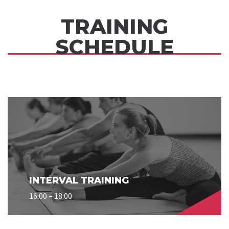
TRAINING
SCHEDULE
INTERVAL TRAINING
16:00 – 18:00