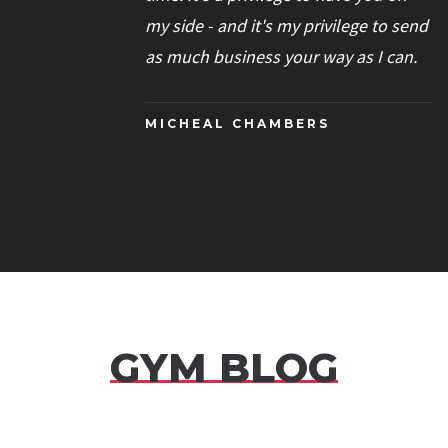
my side - and it's my privilege to send
as much business your way as I can.
MICHEAL CHAMBERS
GYM BLOG