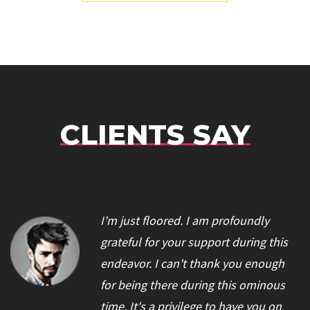
CLIENTS SAY
I'm just floored. I am profoundly
grateful for your support during this
endeavor. I can't thank you enough
for being there during this ominous
time. It's a privilege to have you on