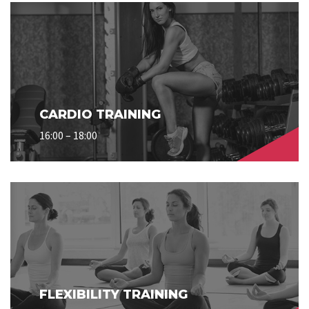
CARDIO TRAINING
16:00 – 18:00
FLEXIBILITY TRAINING