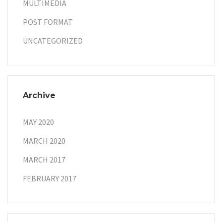
MULTIMEDIA
POST FORMAT
UNCATEGORIZED
Archive
MAY 2020
MARCH 2020
MARCH 2017
FEBRUARY 2017