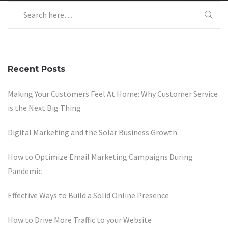
Recent Posts
Making Your Customers Feel At Home: Why Customer Service
is the Next Big Thing
Digital Marketing and the Solar Business Growth
How to Optimize Email Marketing Campaigns During
Pandemic
Effective Ways to Build a Solid Online Presence
How to Drive More Traffic to your Website