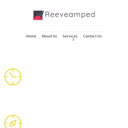
Home
About Us
Services
Contact Us
OPENING HOURS
Mon – Sat: 6:00 – 20:00
Sun: 5:00 – 21:00
OUR LOCATION
PO Box 16122 Collins Street West Victoria