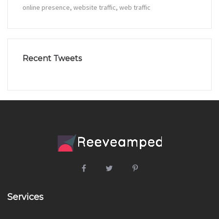
online presence
website traffic
web traffic
Recent Tweets
Services