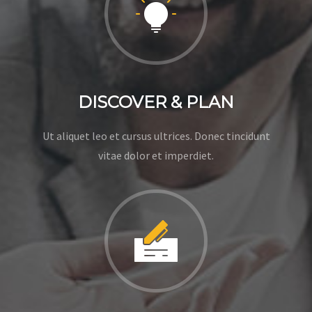
DISCOVER & PLAN
Ut aliquet leo et cursus ultrices. Donec tincidunt
vitae dolor et imperdiet.