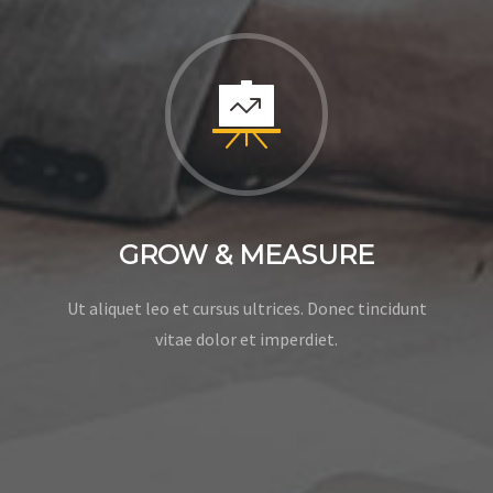
GROW & MEASURE
Ut aliquet leo et cursus ultrices. Donec tincidunt
vitae dolor et imperdiet.