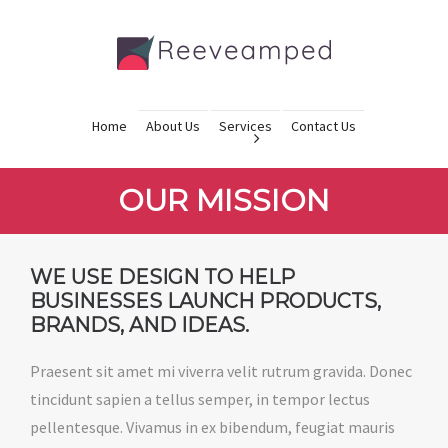
Home
About Us
Services
Contact Us
OUR MISSION
WE USE DESIGN TO HELP
BUSINESSES LAUNCH PRODUCTS,
BRANDS, AND IDEAS.
Praesent sit amet mi viverra velit rutrum gravida. Donec
tincidunt sapien a tellus semper, in tempor lectus
pellentesque. Vivamus in ex bibendum, feugiat mauris