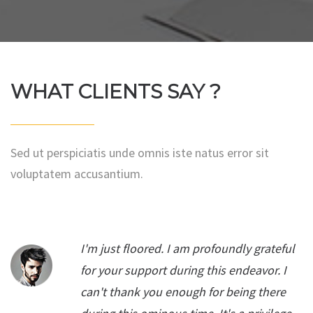
WHAT CLIENTS SAY ?
Sed ut perspiciatis unde omnis iste natus error sit
voluptatem accusantium.
I'm just floored. I am profoundly grateful
for your support during this endeavor. I
can't thank you enough for being there