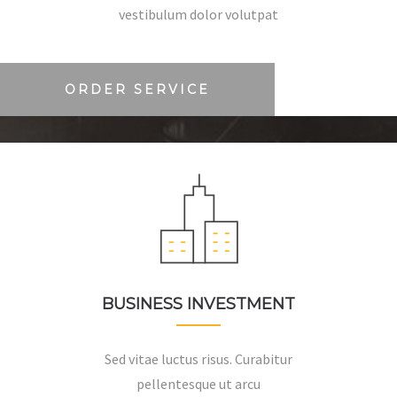
vestibulum dolor volutpat
ORDER SERVICE
BUSINESS INVESTMENT
Sed vitae luctus risus. Curabitur
pellentesque ut arcu