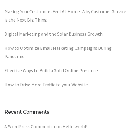
Making Your Customers Feel At Home: Why Customer Service
is the Next Big Thing
Digital Marketing and the Solar Business Growth
How to Optimize Email Marketing Campaigns During
Pandemic
Effective Ways to Build a Solid Online Presence
How to Drive More Traffic to your Website
Recent Comments
A WordPress Commenter
on
Hello world!