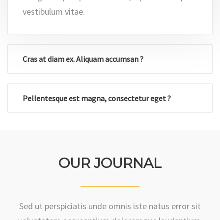
Integer aliquet placerat enim, a pulvinar turpis
vestibulum vitae.
Cras at diam ex. Aliquam accumsan ?
Pellentesque est magna, consectetur eget ?
OUR JOURNAL
Sed ut perspiciatis unde omnis iste natus error sit