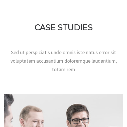
KATE DOE
CASE STUDIES
Sed ut perspiciatis unde omnis iste natus error sit
voluptatem accusantium doloremque laudantium,
totam rem