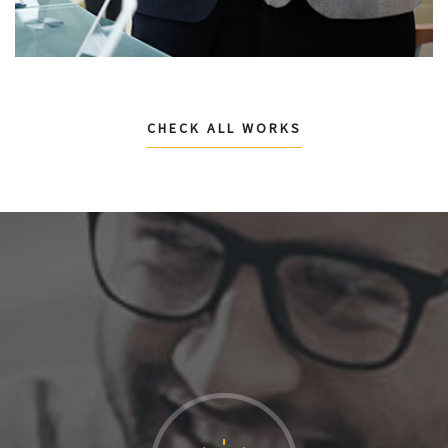
CHECK ALL WORKS