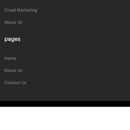
Social Media Marketing
Email Marketing
About Us
pages
Home
About Us
Contact Us