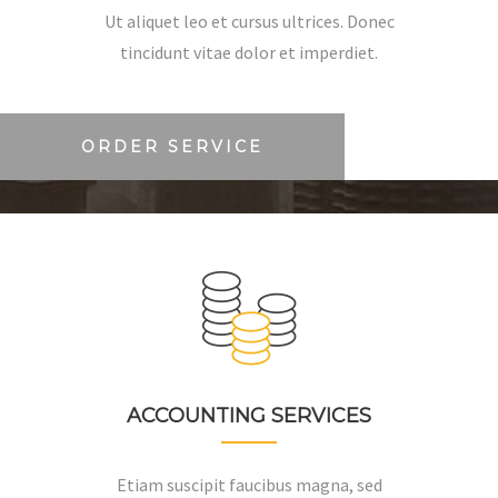
Ut aliquet leo et cursus ultrices. Donec
tincidunt vitae dolor et imperdiet.
ORDER SERVICE
ACCOUNTING SERVICES
Etiam suscipit faucibus magna, sed