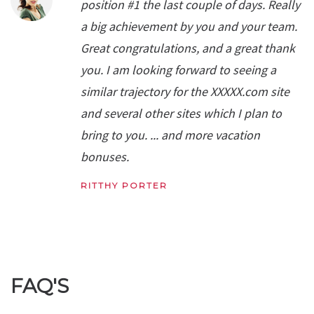
position #1 the last couple of days. Really
a big achievement by you and your team.
Great congratulations, and a great thank
you. I am looking forward to seeing a
similar trajectory for the XXXXX.com site
and several other sites which I plan to
bring to you. ... and more vacation
bonuses.
RITTHY PORTER
FAQ'S