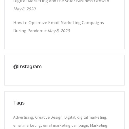
Digital Marketing and the Solar Business Growth
May 8, 2020
How to Optimize Email Marketing Campaigns
During Pandemic
May 8, 2020
@Instagram
Tags
Advertising
Creative Design
Digital
digital marketing
email marketing
email marketing campaign
Marketing