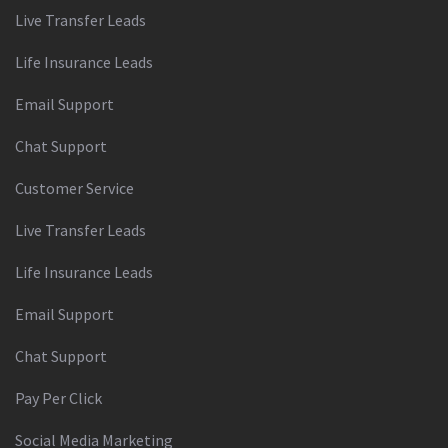
Live Transfer Leads
Life Insurance Leads
Email Support
Chat Support
Customer Service
Live Transfer Leads
Life Insurance Leads
Email Support
Chat Support
Pay Per Click