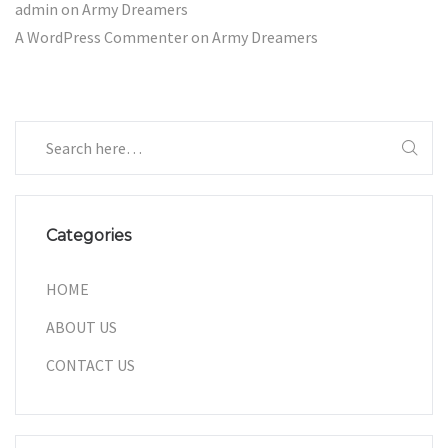
admin
on
Army Dreamers
A WordPress Commenter
on
Army Dreamers
Categories
HOME
ABOUT US
CONTACT US