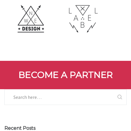
BECOME A PARTNER
Recent Posts