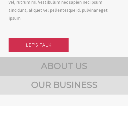
vel, rutrum mi. Vestibulum nec sapien nec ipsum
tincidunt,
aliquet vel pellentesque id,
pulvinar eget
ipsum.
LET'S TALK
ABOUT US
OUR BUSINESS