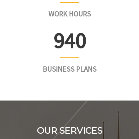
WORK HOURS
953
BUSINESS PLANS
OUR SERVICES