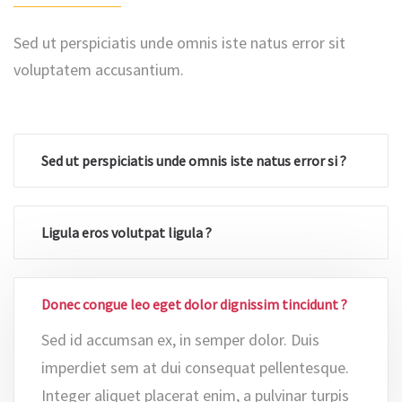
Sed ut perspiciatis unde omnis iste natus error sit
voluptatem accusantium.
Sed ut perspiciatis unde omnis iste natus error si ?
Ligula eros volutpat ligula ?
Donec congue leo eget dolor dignissim tincidunt ?
Sed id accumsan ex, in semper dolor. Duis
imperdiet sem at dui consequat pellentesque.