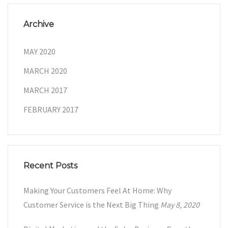
Archive
MAY 2020
MARCH 2020
MARCH 2017
FEBRUARY 2017
Recent Posts
Making Your Customers Feel At Home: Why
Customer Service is the Next Big Thing
May 8, 2020