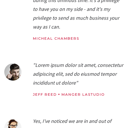
during this ominous time. It's a privilege
to have you on my side - and it's my
privilege to send as much business your
way as I can.
MICHEAL CHAMBERS
"Lorem ipsum dolor sit amet, consectetur
adipiscing elit, sed do eiusmod tempor
incididunt ut dolore"
JEFF REED
MANGER LASTUDIO
Yes, I've noticed we are in and out of