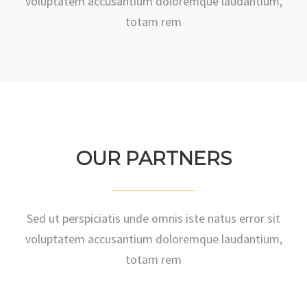
voluptatem accusantium doloremque laudantium,
totam rem
OUR PARTNERS
Sed ut perspiciatis unde omnis iste natus error sit
voluptatem accusantium doloremque laudantium,
totam rem