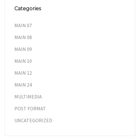
Categories
MAIN 07
MAIN 08
MAIN 09
MAIN 10
MAIN 12
MAIN 24
MULTIMEDIA
POST FORMAT
UNCATEGORIZED