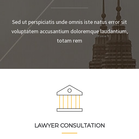
Sed ut perspiciatis unde omnis iste natus error sit
voluptatem accusantium doloremque laudantium,
totam rem
LAWYER CONSULTATION