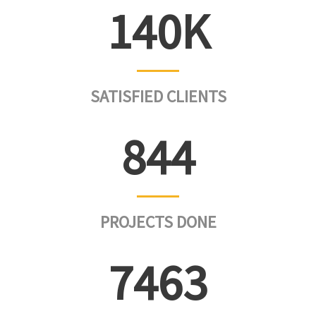
142
SATISFIED CLIENTS
856
PROJECTS DONE
7565