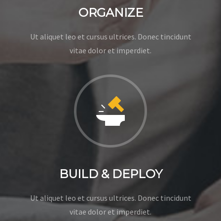
ORGANIZE
Ut aliquet leo et cursus ultrices. Donec tincidunt
vitae dolor et imperdiet.
BUILD & DEPLOY
Ut aliquet leo et cursus ultrices. Donec tincidunt
vitae dolor et imperdiet.