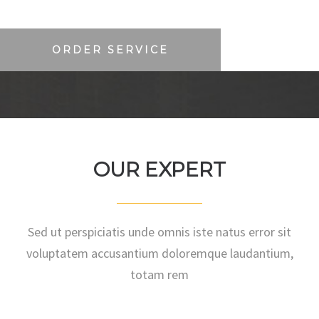
ORDER SERVICE
OUR EXPERT
Sed ut perspiciatis unde omnis iste natus error sit
voluptatem accusantium doloremque laudantium,
totam rem