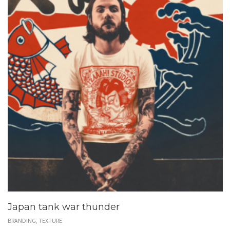
Japan tank war thunder
BRANDING, TEXTURE