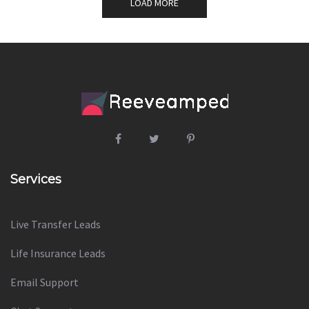
LOAD MORE
Services
Live Transfer Leads
Life Insurance Leads
Email Support