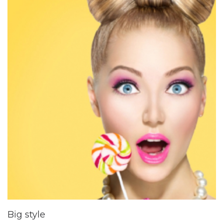
Big style