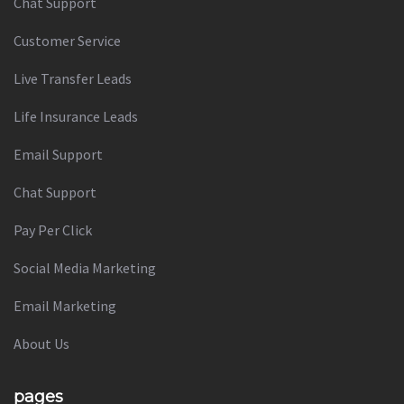
Chat Support
Customer Service
Live Transfer Leads
Life Insurance Leads
Email Support
Chat Support
Pay Per Click
Social Media Marketing
Email Marketing
About Us
pages