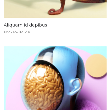
Aliquam id dapibus
BRANDING, TEXTURE