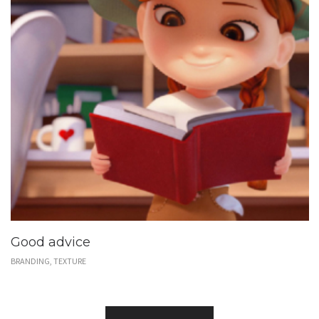
Good advice
BRANDING, TEXTURE