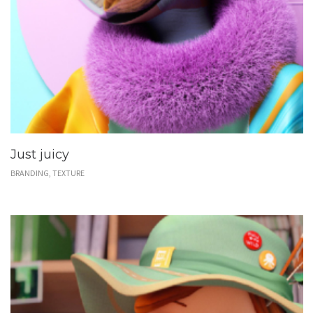
Just juicy
BRANDING, TEXTURE