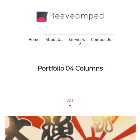
Home
About Us
Services
Contact Us
Portfolio 04 Columns
All