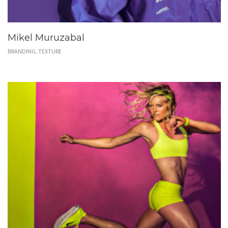
Mikel Muruzabal
BRANDING, TEXTURE