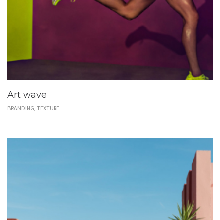
Art wave
BRANDING, TEXTURE