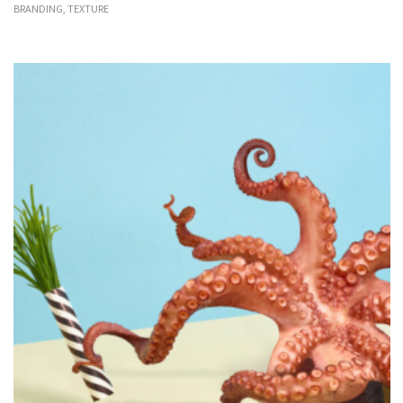
BRANDING, TEXTURE