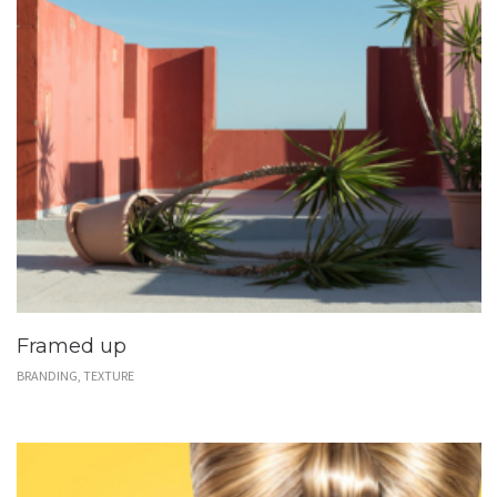
Framed up
BRANDING, TEXTURE