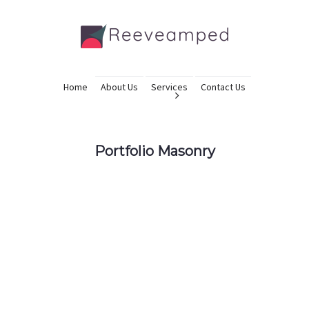
Home
About Us
Services
Contact Us
Portfolio Masonry