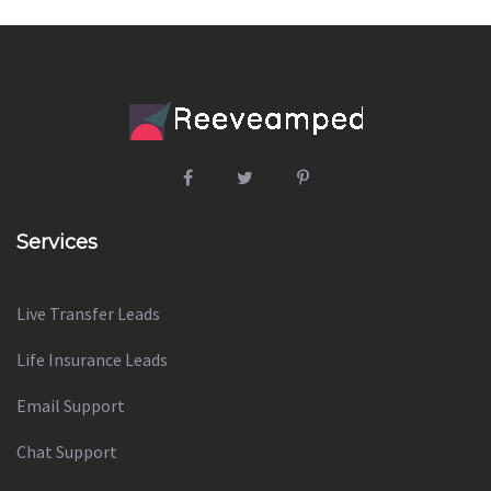
Services
Live Transfer Leads
Life Insurance Leads
Email Support
Chat Support