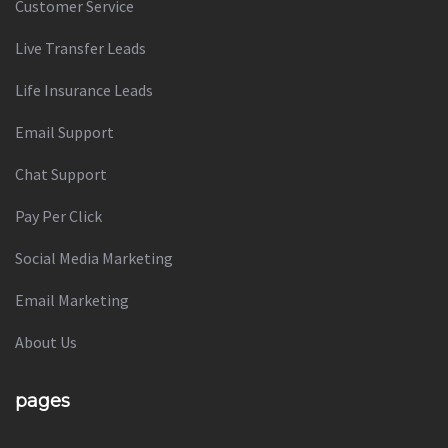
Customer Service
Live Transfer Leads
Life Insurance Leads
Email Support
Chat Support
Pay Per Click
Social Media Marketing
Email Marketing
About Us
pages