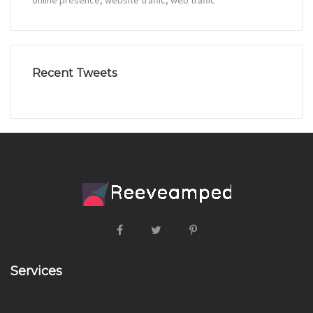
online presence
website traffic
web traffic
Recent Tweets
Services