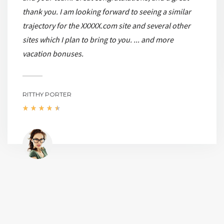
thank you. I am looking forward to seeing a similar
trajectory for the XXXXX.com site and several other
sites which I plan to bring to you. ... and more
vacation bonuses.
RITTHY PORTER