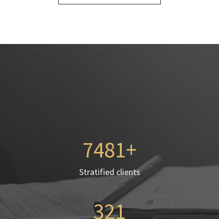
7568
Stratified clients
321