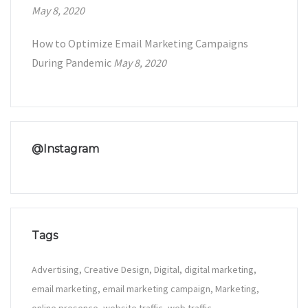
May 8, 2020
How to Optimize Email Marketing Campaigns
During Pandemic
May 8, 2020
@Instagram
Tags
Advertising
Creative Design
Digital
digital marketing
email marketing
email marketing campaign
Marketing