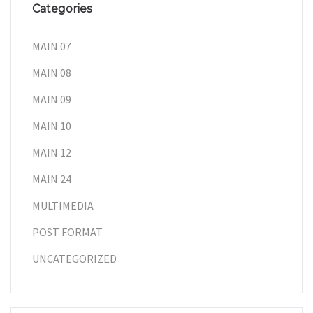
Categories
MAIN 07
MAIN 08
MAIN 09
MAIN 10
MAIN 12
MAIN 24
MULTIMEDIA
POST FORMAT
UNCATEGORIZED