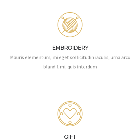
EMBROIDERY
Mauris elementum, mi eget sollicitudin iaculis, urna arcu
blandit mi, quis interdum
GIFT