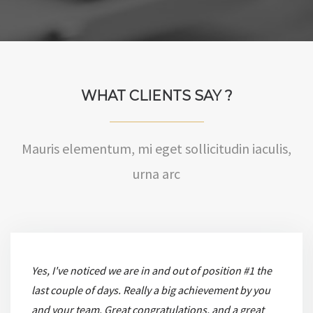
WHAT CLIENTS SAY ?
Mauris elementum, mi eget sollicitudin iaculis,
urna arc
Yes, I've noticed we are in and out of position #1 the
last couple of days. Really a big achievement by you
and your team. Great congratulations, and a great