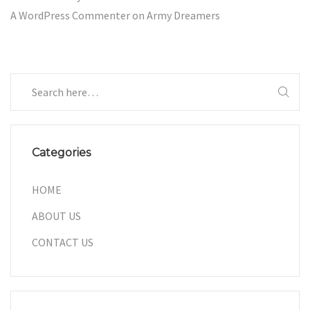
A WordPress Commenter
on
Army Dreamers
Categories
HOME
ABOUT US
CONTACT US