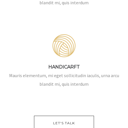
blandit mi, quis interdum
HANDICARFT
Mauris elementum, mi eget sollicitudin iaculis, urna arcu
blandit mi, quis interdum
LET'S TALK