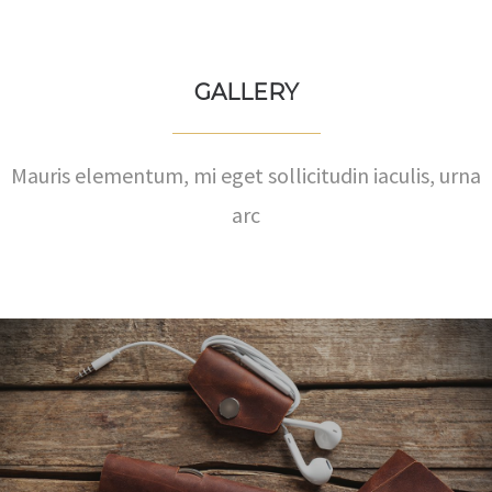
GALLERY
Mauris elementum, mi eget sollicitudin iaculis, urna
arc