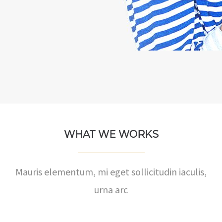
WHAT WE WORKS
Mauris elementum, mi eget sollicitudin iaculis,
urna arc