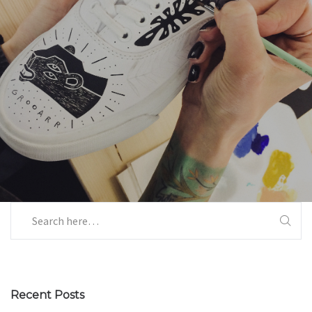
Recent Posts