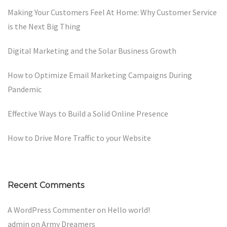
Making Your Customers Feel At Home: Why Customer Service
is the Next Big Thing
Digital Marketing and the Solar Business Growth
How to Optimize Email Marketing Campaigns During
Pandemic
Effective Ways to Build a Solid Online Presence
How to Drive More Traffic to your Website
Recent Comments
A WordPress Commenter
on
Hello world!
admin
on
Army Dreamers