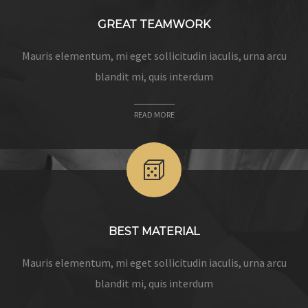
GREAT TEAMWORK
Mauris elementum, mi eget sollicitudin iaculis, urna arcu
blandit mi, quis interdum
READ MORE
BEST MATERIAL
Mauris elementum, mi eget sollicitudin iaculis, urna arcu
blandit mi, quis interdum