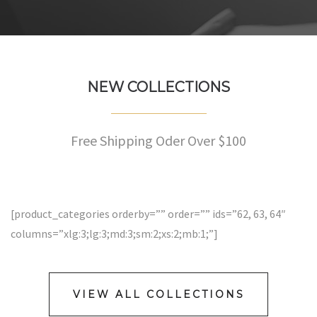
NEW COLLECTIONS
Free Shipping Oder Over $100
[product_categories orderby=”” order=”” ids=”62, 63, 64″
columns=”xlg:3;lg:3;md:3;sm:2;xs:2;mb:1;”]
VIEW ALL COLLECTIONS