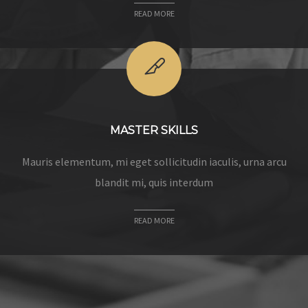
READ MORE
MASTER SKILLS
Mauris elementum, mi eget sollicitudin iaculis, urna arcu
blandit mi, quis interdum
READ MORE