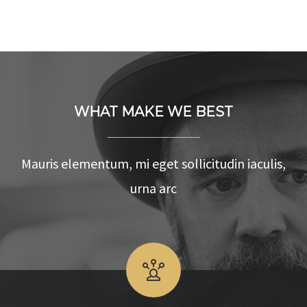
WHAT MAKE WE BEST
Mauris elementum, mi eget sollicitudin iaculis,
urna arc