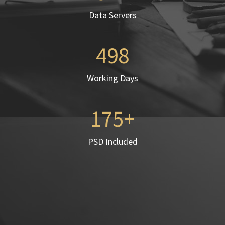
Data Servers
498
Working Days
175
PSD Included