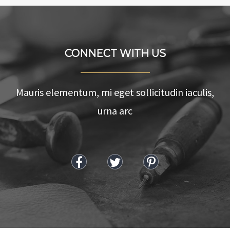
CONNECT WITH US
Mauris elementum, mi eget sollicitudin iaculis,
urna arc