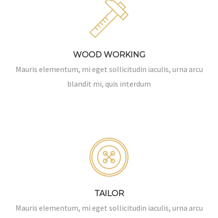
WOOD WORKING
Mauris elementum, mi eget sollicitudin iaculis, urna arcu
blandit mi, quis interdum
TAILOR
Mauris elementum, mi eget sollicitudin iaculis, urna arcu