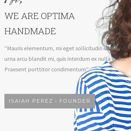
WE ARE OPTIMA
HANDMADE
“Mauris elementum, mi eget sollicitudin iaculis,
urna arcu blandit mi, quis interdum ex nulla in dui.
Praesent porttitor condimentum”
ISAIAH PEREZ • FOUNDER