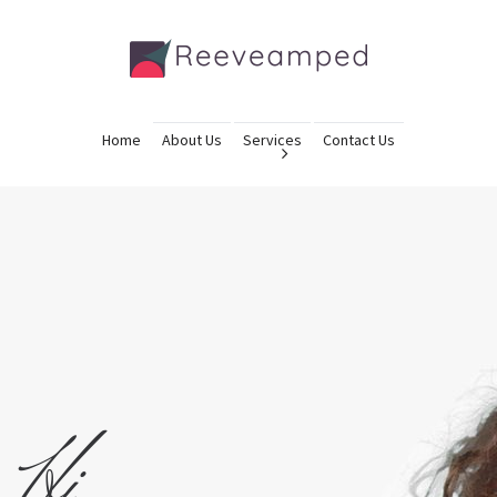
Home
About Us
Services
Contact Us
Hi,