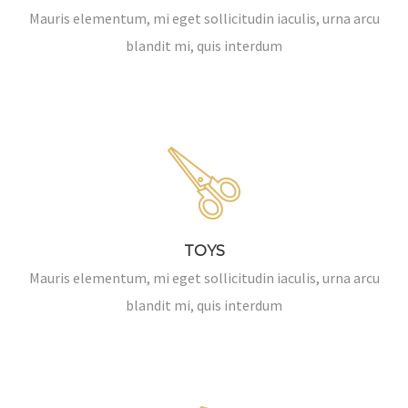
Mauris elementum, mi eget sollicitudin iaculis, urna arcu
blandit mi, quis interdum
TOYS
Mauris elementum, mi eget sollicitudin iaculis, urna arcu
blandit mi, quis interdum