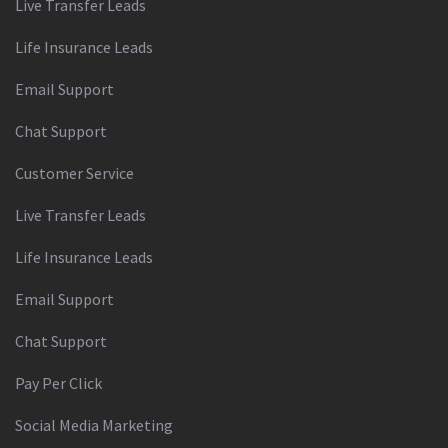
Live Transfer Leads
Life Insurance Leads
Email Support
Chat Support
Customer Service
Live Transfer Leads
Life Insurance Leads
Email Support
Chat Support
Pay Per Click
Social Media Marketing