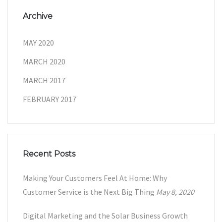
Archive
MAY 2020
MARCH 2020
MARCH 2017
FEBRUARY 2017
Recent Posts
Making Your Customers Feel At Home: Why
Customer Service is the Next Big Thing
May 8, 2020
Digital Marketing and the Solar Business Growth