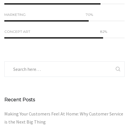
MARKETING
70%
CONCEPT ART
82%
Recent Posts
Making Your Customers Feel At Home: Why Customer Service
is the Next Big Thing