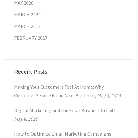
MAY 2020
MARCH 2020
MARCH 2017
FEBRUARY 2017
Recent Posts
Making Your Customers Feel At Home: Why
Customer Service is the Next Big Thing
May 8, 2020
Digital Marketing and the Solar Business Growth
May 8, 2020
How to Optimize Email Marketing Campaigns