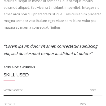
Mauris suscipit in massa id semper. Pellentesque mollis
euismod aliquet. Sed viverra tincidunt imperdiet. Integer sit
amet arcu non dui pharetra tristique. Cras quis enim placerat
magna tempor vestibulum eget vitae sem. Nunc volutpat
magna at magna consequat finibus.
“Lorem ipsum dolor sit amet, consectetur adipiscing
elit, sed do eiusmod tempor incididunt ut dolore”
ADELAIDE ANDREWS
SKILL USED
WORDPRESS
90%
DESIGN
80%