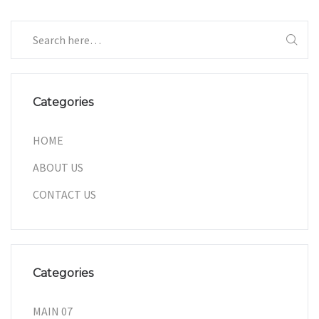
Categories
HOME
ABOUT US
CONTACT US
Categories
MAIN 07