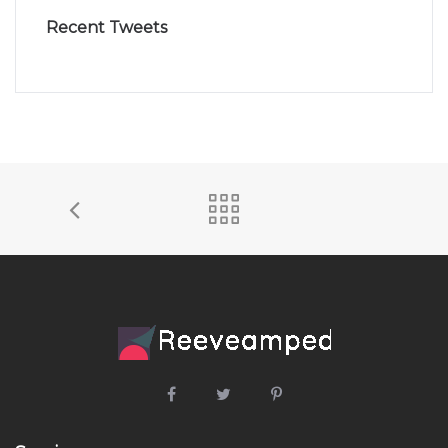
Recent Tweets