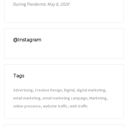
During Pandemic
May 8, 2020
@Instagram
Tags
Advertising
Creative Design
Digital
digital marketing
email marketing
email marketing campaign
Marketing
online presence
website traffic
web traffic