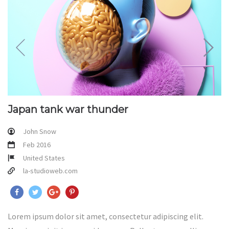
Japan tank war thunder
John Snow
Feb 2016
United States
la-studioweb.com
Lorem ipsum dolor sit amet, consectetur adipiscing elit.