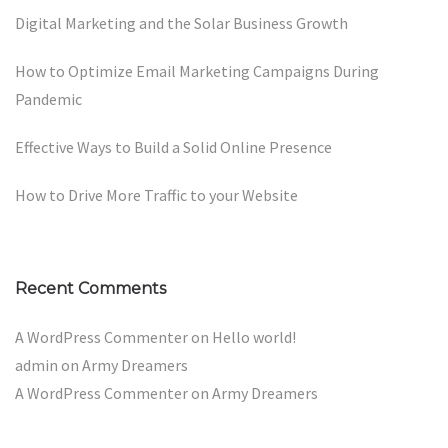
Digital Marketing and the Solar Business Growth
How to Optimize Email Marketing Campaigns During
Pandemic
Effective Ways to Build a Solid Online Presence
How to Drive More Traffic to your Website
Recent Comments
A WordPress Commenter
on
Hello world!
admin
on
Army Dreamers
A WordPress Commenter
on
Army Dreamers