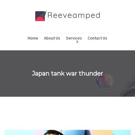
Home
About Us
Services
Contact Us
Japan tank war thunder