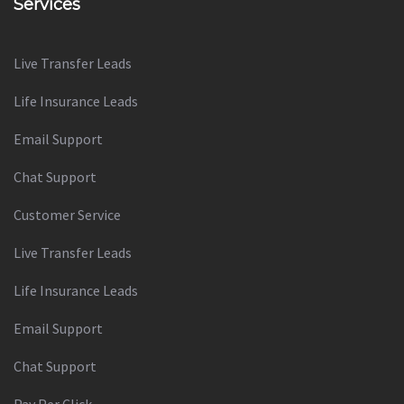
Services
Live Transfer Leads
Life Insurance Leads
Email Support
Chat Support
Customer Service
Live Transfer Leads
Life Insurance Leads
Email Support
Chat Support