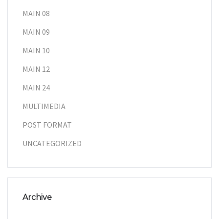
MAIN 08
MAIN 09
MAIN 10
MAIN 12
MAIN 24
MULTIMEDIA
POST FORMAT
UNCATEGORIZED
Archive