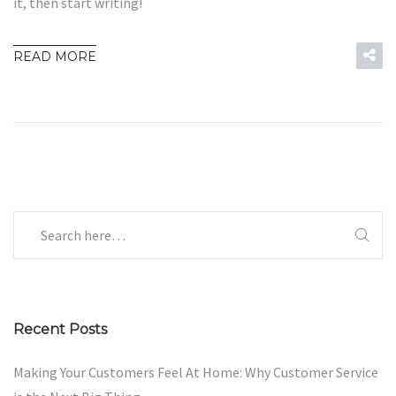
it, then start writing!
READ MORE
Recent Posts
Making Your Customers Feel At Home: Why Customer Service