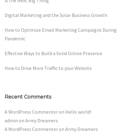
is the Next Big Thing
Digital Marketing and the Solar Business Growth
How to Optimize Email Marketing Campaigns During
Pandemic
Effective Ways to Build a Solid Online Presence
How to Drive More Traffic to your Website
Recent Comments
A WordPress Commenter
on
Hello world!
admin
on
Army Dreamers
A WordPress Commenter
on
Army Dreamers