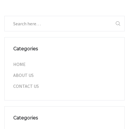
Categories
HOME
ABOUT US
CONTACT US
Categories