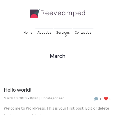
Home
About Us
Services
Contact Us
March
Hello world!
March 10, 2020
Dylan
Uncategorized
1
0
Welcome to WordPress. This is your first post. Edit or delete