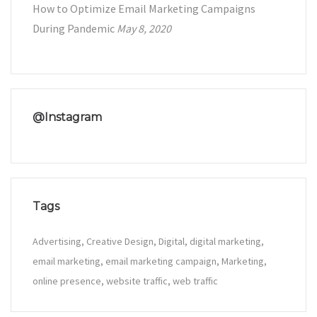
How to Optimize Email Marketing Campaigns
During Pandemic
May 8, 2020
@Instagram
Tags
Advertising
Creative Design
Digital
digital marketing
email marketing
email marketing campaign
Marketing
online presence
website traffic
web traffic