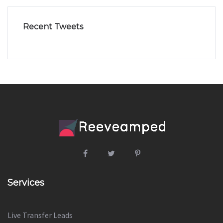
Recent Tweets
Services
Live Transfer Leads