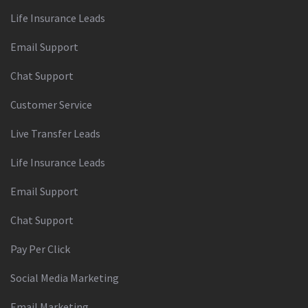
Life Insurance Leads
Email Support
Chat Support
Customer Service
Live Transfer Leads
Life Insurance Leads
Email Support
Chat Support
Pay Per Click
Social Media Marketing
Email Marketing