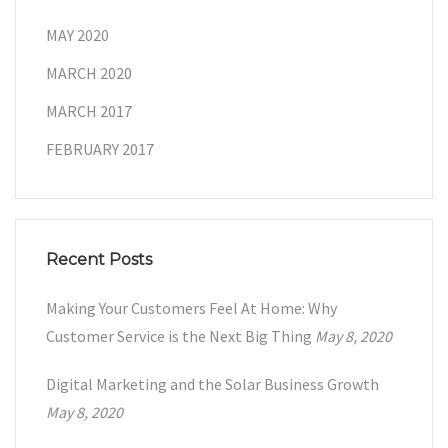
MAY 2020
MARCH 2020
MARCH 2017
FEBRUARY 2017
Recent Posts
Making Your Customers Feel At Home: Why
Customer Service is the Next Big Thing
May 8, 2020
Digital Marketing and the Solar Business Growth
May 8, 2020