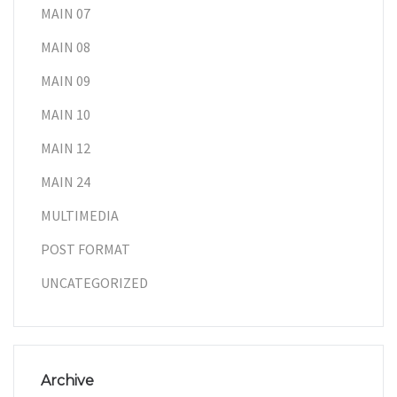
MAIN 07
MAIN 08
MAIN 09
MAIN 10
MAIN 12
MAIN 24
MULTIMEDIA
POST FORMAT
UNCATEGORIZED
Archive