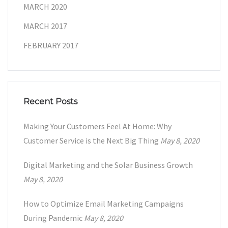
MARCH 2020
MARCH 2017
FEBRUARY 2017
Recent Posts
Making Your Customers Feel At Home: Why
Customer Service is the Next Big Thing
May 8, 2020
Digital Marketing and the Solar Business Growth
May 8, 2020
How to Optimize Email Marketing Campaigns
During Pandemic
May 8, 2020