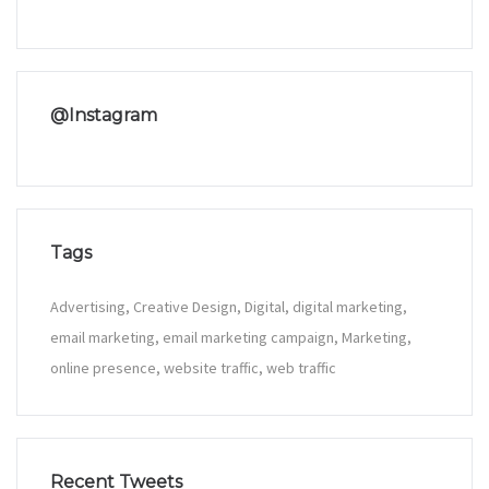
@Instagram
Tags
Advertising
Creative Design
Digital
digital marketing
email marketing
email marketing campaign
Marketing
online presence
website traffic
web traffic
Recent Tweets