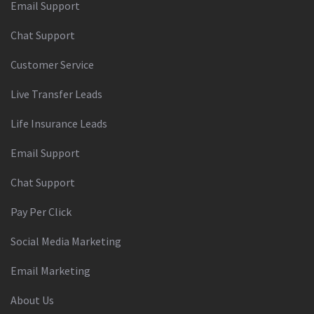
Email Support
Chat Support
Customer Service
Live Transfer Leads
Life Insurance Leads
Email Support
Chat Support
Pay Per Click
Social Media Marketing
Email Marketing
About Us