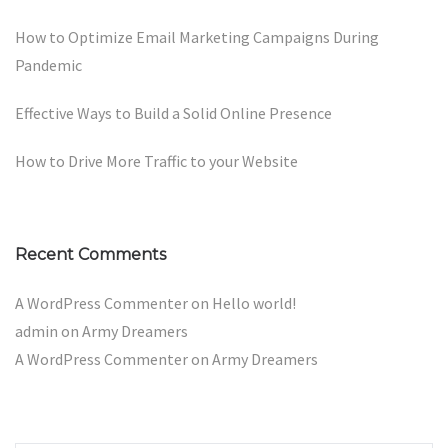
How to Optimize Email Marketing Campaigns During
Pandemic
Effective Ways to Build a Solid Online Presence
How to Drive More Traffic to your Website
Recent Comments
A WordPress Commenter
on
Hello world!
admin
on
Army Dreamers
A WordPress Commenter
on
Army Dreamers