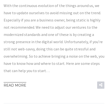
With the continuous evolution of the things around us, we
have to update ourselves to avoid missing out on the trend.
Especially if you are a business owner, being static is highly
not recommended. We need to adjust our ventures to the
modernized standards and one of these is by creating a
strong presence in the digital world. Unfortunately, if you’re
still not web-savvy, doing this can be quite stressful and
overwhelming. So to achieve bringing a noise on the web, you
have to know how and where to start. Here are some steps
that can help you to start…
READ MORE