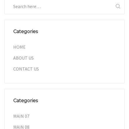
Categories
HOME
ABOUT US
CONTACT US
Categories
MAIN 07
MAIN 08