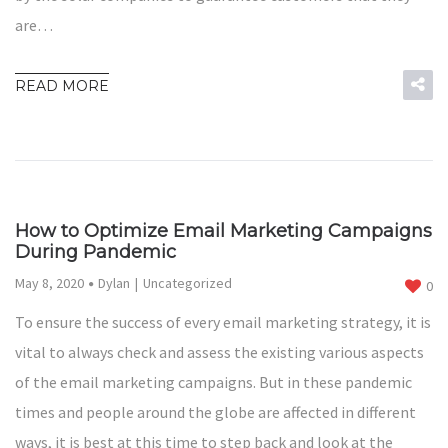
are…
READ MORE
How to Optimize Email Marketing Campaigns
During Pandemic
May 8, 2020
Dylan
Uncategorized
0
To ensure the success of every email marketing strategy, it is
vital to always check and assess the existing various aspects
of the email marketing campaigns. But in these pandemic
times and people around the globe are affected in different
ways, it is best at this time to step back and look at the