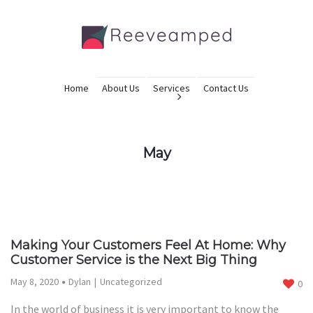
Home
About Us
Services
Contact Us
May
Making Your Customers Feel At Home: Why
Customer Service is the Next Big Thing
May 8, 2020
Dylan
Uncategorized
0
In the world of business it is very important to know the