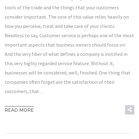
tools of the trade and the things that your customers
consider important. The core of this value relies heavily on
how you perceive, treat and take care of your clients.
Needless to say, Customer service is perhaps one of the most
important aspects that business owners should focus on.
And the very fiber of what defines a company is instilled in
this very highly regarded service feature. Without it,
businesses will be considered, well, finished. One thing that
companies often forget are the satisfaction of their
customers, that…
READ MORE