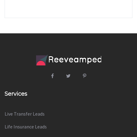
Services
Live Transfer Leads
Life Insurance Leads