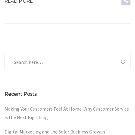
READ MORE
Recent Posts
Making Your Customers Feel At Home: Why Customer Service
is the Next Big Thing
Digital Marketing and the Solar Business Growth