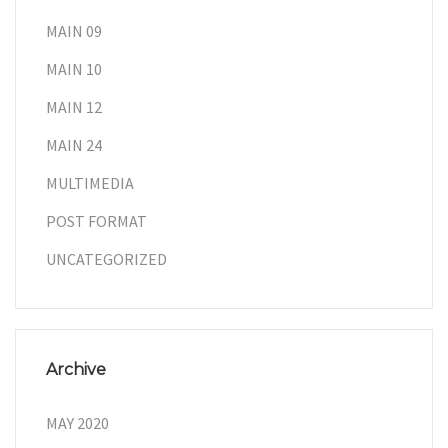
MAIN 09
MAIN 10
MAIN 12
MAIN 24
MULTIMEDIA
POST FORMAT
UNCATEGORIZED
Archive
MAY 2020