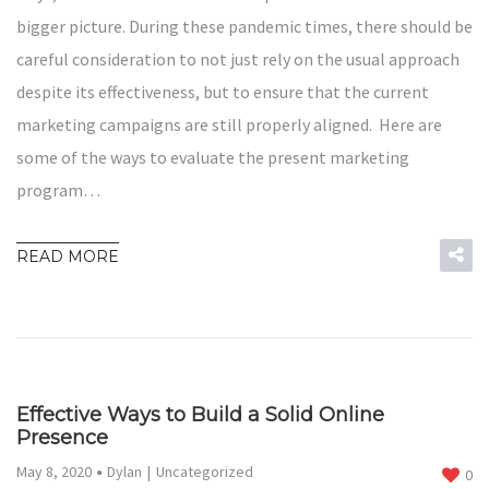
bigger picture. During these pandemic times, there should be
careful consideration to not just rely on the usual approach
despite its effectiveness, but to ensure that the current
marketing campaigns are still properly aligned. Here are
some of the ways to evaluate the present marketing
program…
READ MORE
Effective Ways to Build a Solid Online
Presence
May 8, 2020
Dylan
Uncategorized
0