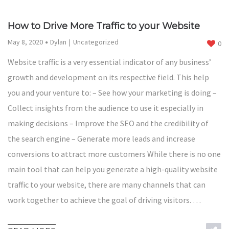
How to Drive More Traffic to your Website
May 8, 2020
Dylan
Uncategorized
0
Website traffic is a very essential indicator of any business’
growth and development on its respective field. This help
you and your venture to: – See how your marketing is doing –
Collect insights from the audience to use it especially in
making decisions – Improve the SEO and the credibility of
the search engine – Generate more leads and increase
conversions to attract more customers While there is no one
main tool that can help you generate a high-quality website
traffic to your website, there are many channels that can
work together to achieve the goal of driving visitors. …