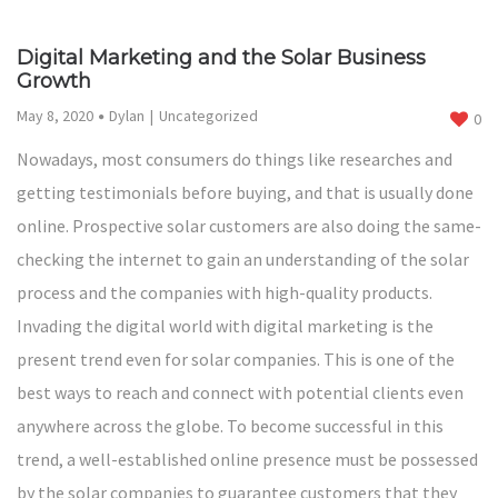
Digital Marketing and the Solar Business
Growth
May 8, 2020
Dylan
Uncategorized
0
Nowadays, most consumers do things like researches and
getting testimonials before buying, and that is usually done
online. Prospective solar customers are also doing the same-
checking the internet to gain an understanding of the solar
process and the companies with high-quality products.
Invading the digital world with digital marketing is the
present trend even for solar companies. This is one of the
best ways to reach and connect with potential clients even
anywhere across the globe. To become successful in this
trend, a well-established online presence must be possessed
by the solar companies to guarantee customers that they