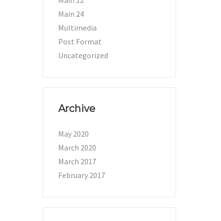
Main 12
Main 24
Multimedia
Post Format
Uncategorized
Archive
May 2020
March 2020
March 2017
February 2017