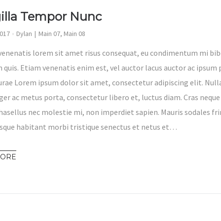
gilla Tempor Nunc
2017
Dylan
Main 07
,
Main 08
venenatis lorem sit amet risus consequat, eu condimentum mi bib
 quis. Etiam venenatis enim est, vel auctor lacus auctor ac ipsum p
Curae Lorem ipsum dolor sit amet, consectetur adipiscing elit. Nul
eger ac metus porta, consectetur libero et, luctus diam. Cras neque
hasellus nec molestie mi, non imperdiet sapien. Mauris sodales fri
sque habitant morbi tristique senectus et netus et…
MORE