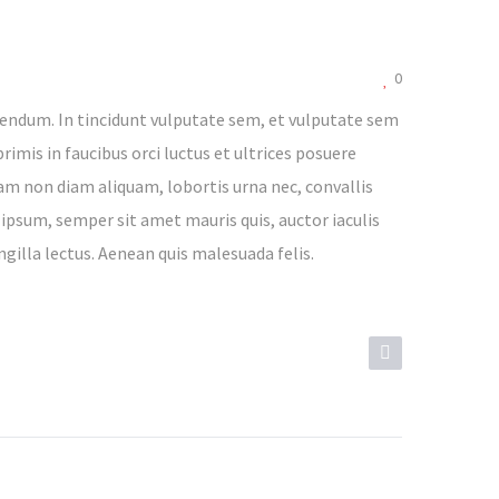
0
endum. In tincidunt vulputate sem, et vulputate sem
rimis in faucibus orci luctus et ultrices posuere
lam non diam aliquam, lobortis urna nec, convallis
 ipsum, semper sit amet mauris quis, auctor iaculis
ngilla lectus. Aenean quis malesuada felis.