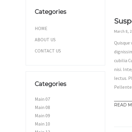
Categories
Susp
HOME
March 8, 
ABOUT US
Quisque 
CONTACT US
dignissim
cubilia 
nisi. Int
lectus. P
Categories
Pellente
Main 07
READ 
Main 08
Main 09
Main 10