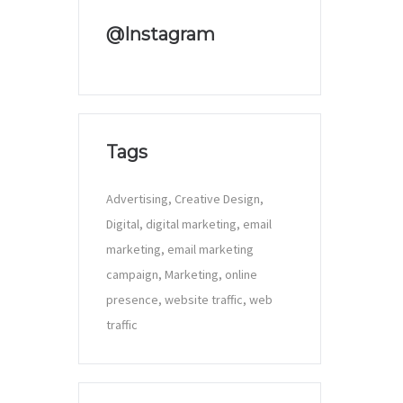
@Instagram
Tags
Advertising
Creative Design
Digital
digital marketing
email
marketing
email marketing
campaign
Marketing
online
presence
website traffic
web
traffic