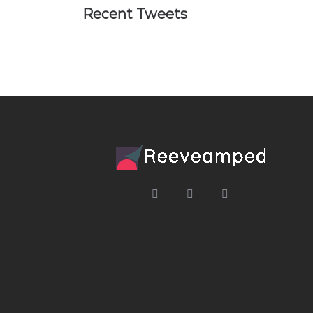
Recent Tweets