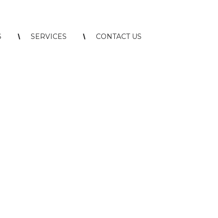
S
SERVICES
CONTACT US