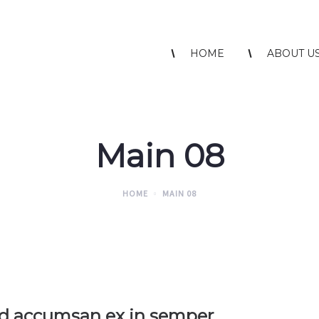
HOME
ABOUT U
Main 08
HOME
MAIN 08
id accumsan ex in semper