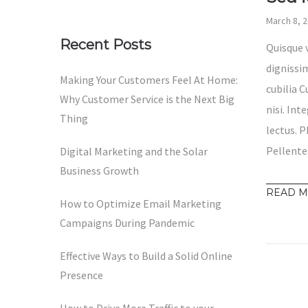
March 8, 
Recent Posts
Quisque 
dignissim
Making Your Customers Feel At Home:
cubilia 
Why Customer Service is the Next Big
nisi. Int
Thing
lectus. P
Pellente
Digital Marketing and the Solar
Business Growth
READ 
How to Optimize Email Marketing
Campaigns During Pandemic
Effective Ways to Build a Solid Online
Presence