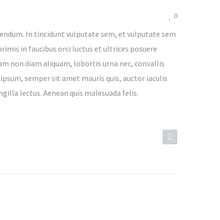
0
endum. In tincidunt vulputate sem, et vulputate sem
rimis in faucibus orci luctus et ultrices posuere
lam non diam aliquam, lobortis urna nec, convallis
 ipsum, semper sit amet mauris quis, auctor iaculis
ngilla lectus. Aenean quis malesuada felis.