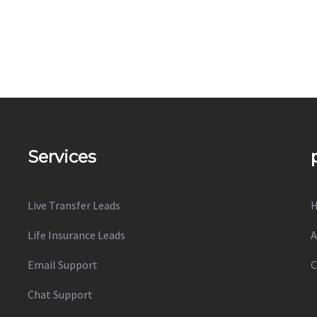
Services
Live Transfer Leads
Life Insurance Leads
A
Email Support
C
Chat Support