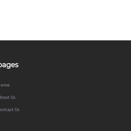
pages
Home
bout Us
ontact Us