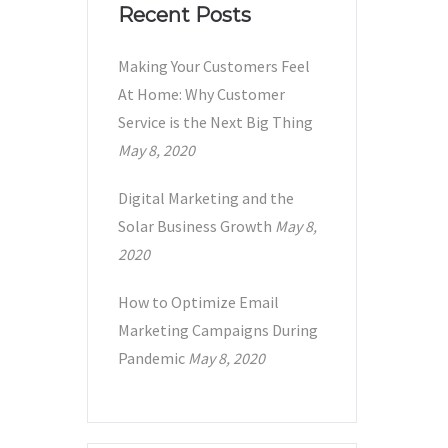
Recent Posts
Making Your Customers Feel
At Home: Why Customer
Service is the Next Big Thing
May 8, 2020
Digital Marketing and the
Solar Business Growth
May 8,
2020
How to Optimize Email
Marketing Campaigns During
Pandemic
May 8, 2020