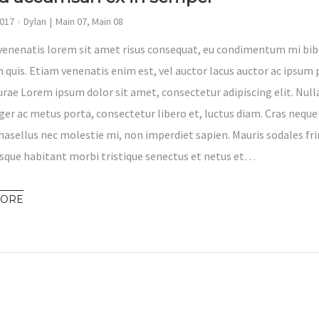
2017
Dylan
Main 07
,
Main 08
venenatis lorem sit amet risus consequat, eu condimentum mi bib
 quis. Etiam venenatis enim est, vel auctor lacus auctor ac ipsum p
Curae Lorem ipsum dolor sit amet, consectetur adipiscing elit. Nul
eger ac metus porta, consectetur libero et, luctus diam. Cras neque
hasellus nec molestie mi, non imperdiet sapien. Mauris sodales fri
sque habitant morbi tristique senectus et netus et…
MORE