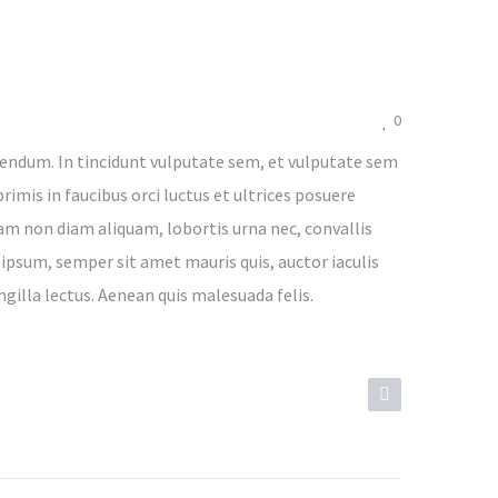
0
endum. In tincidunt vulputate sem, et vulputate sem
rimis in faucibus orci luctus et ultrices posuere
lam non diam aliquam, lobortis urna nec, convallis
 ipsum, semper sit amet mauris quis, auctor iaculis
ngilla lectus. Aenean quis malesuada felis.