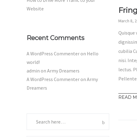
How to Drive More Traffic to your
Website
Frin
March 8, 
Quisque 
Recent Comments
dignissim
cubilia 
A WordPress Commenter
on
Hello
nisi. Int
world!
lectus. P
admin
on
Army Dreamers
Pellente
A WordPress Commenter
on
Army
Dreamers
READ 