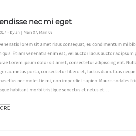
endisse nec mi eget
2017
Dylan
Main 07
,
Main 08
venenatis lorem sit amet risus consequat, eu condimentum mi bib
 quis. Etiam venenatis enim est, vel auctor lacus auctor ac ipsum p
Curae Lorem ipsum dolor sit amet, consectetur adipiscing elit. Nul
eger ac metus porta, consectetur libero et, luctus diam. Cras neque
hasellus nec molestie mi, non imperdiet sapien. Mauris sodales fri
sque habitant morbi tristique senectus et netus et…
MORE