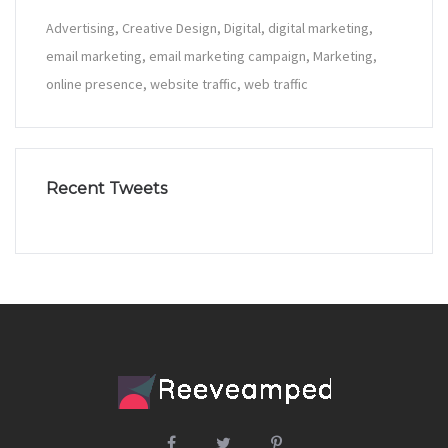
Advertising
Creative Design
Digital
digital marketing
email marketing
email marketing campaign
Marketing
online presence
website traffic
web traffic
Recent Tweets