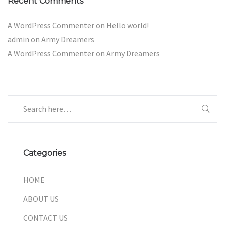
Recent Comments
A WordPress Commenter
on
Hello world!
admin
on
Army Dreamers
A WordPress Commenter
on
Army Dreamers
Categories
HOME
ABOUT US
CONTACT US