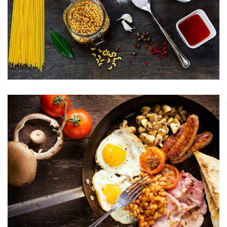
Menu 04
Menu 05