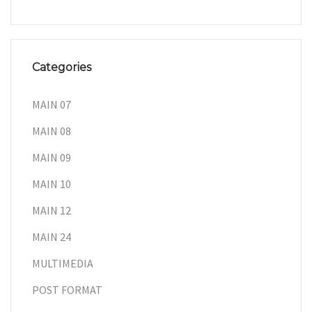
Categories
MAIN 07
MAIN 08
MAIN 09
MAIN 10
MAIN 12
MAIN 24
MULTIMEDIA
POST FORMAT