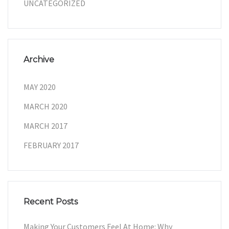
UNCATEGORIZED
Archive
MAY 2020
MARCH 2020
MARCH 2017
FEBRUARY 2017
Recent Posts
Making Your Customers Feel At Home: Why