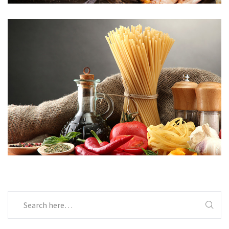
Menu 06