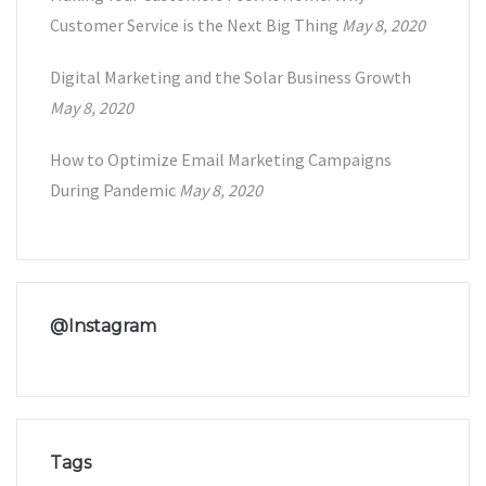
Customer Service is the Next Big Thing
May 8, 2020
Digital Marketing and the Solar Business Growth
May 8, 2020
How to Optimize Email Marketing Campaigns
During Pandemic
May 8, 2020
@Instagram
Tags