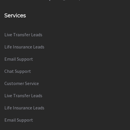
Services
Live Transfer Leads
Life Insurance Leads
Email Support
Chat Support
Customer Service
Live Transfer Leads
Life Insurance Leads
Email Support