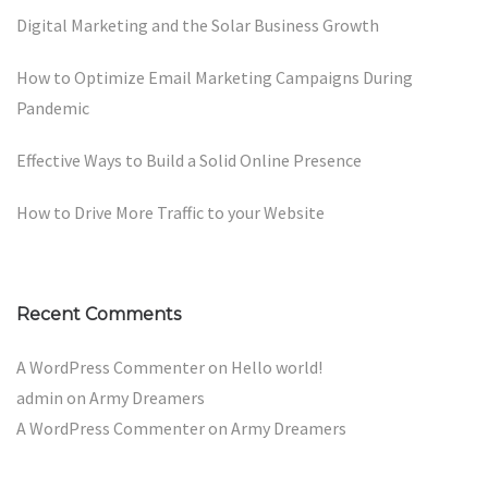
Digital Marketing and the Solar Business Growth
How to Optimize Email Marketing Campaigns During
Pandemic
Effective Ways to Build a Solid Online Presence
How to Drive More Traffic to your Website
Recent Comments
A WordPress Commenter
on
Hello world!
admin
on
Army Dreamers
A WordPress Commenter
on
Army Dreamers