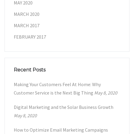
MAY 2020
MARCH 2020
MARCH 2017
FEBRUARY 2017
Recent Posts
Making Your Customers Feel At Home: Why
Customer Service is the Next Big Thing
May 8, 2020
Digital Marketing and the Solar Business Growth
May 8, 2020
How to Optimize Email Marketing Campaigns