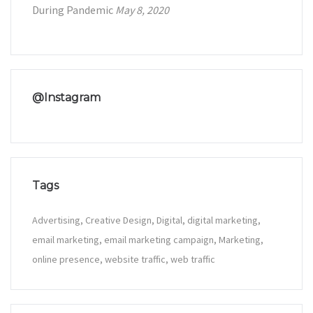
During Pandemic
May 8, 2020
@Instagram
Tags
Advertising
Creative Design
Digital
digital marketing
email marketing
email marketing campaign
Marketing
online presence
website traffic
web traffic