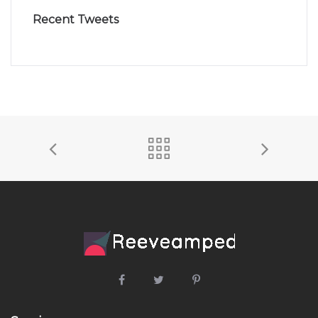
Recent Tweets