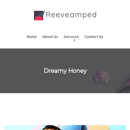
Home
About Us
Services
Contact Us
Dreamy Honey