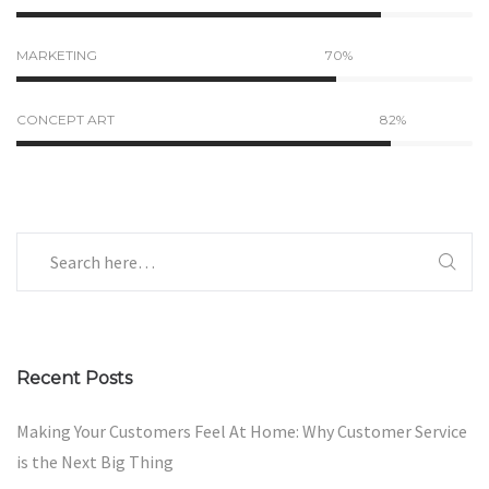
MARKETING
70%
CONCEPT ART
82%
Recent Posts
Making Your Customers Feel At Home: Why Customer Service
is the Next Big Thing