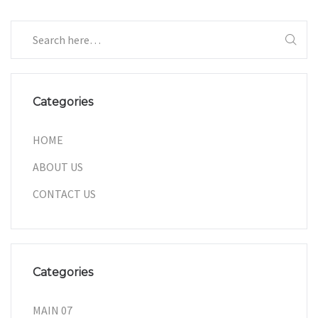
Categories
HOME
ABOUT US
CONTACT US
Categories
MAIN 07