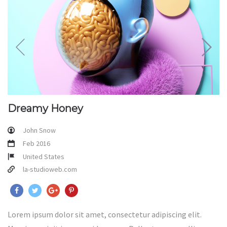
Dreamy Honey
John Snow
Feb 2016
United States
la-studioweb.com
Lorem ipsum dolor sit amet, consectetur adipiscing elit.