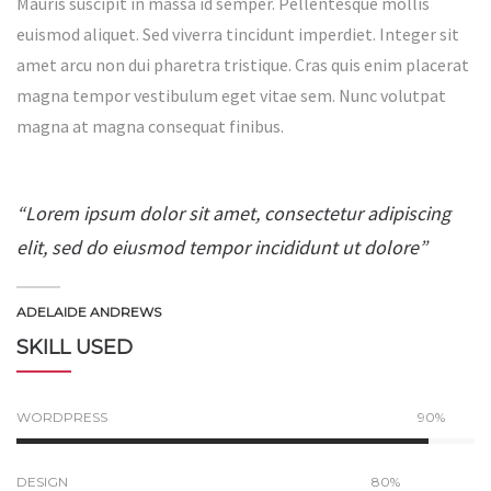
Mauris suscipit in massa id semper. Pellentesque mollis
euismod aliquet. Sed viverra tincidunt imperdiet. Integer sit
amet arcu non dui pharetra tristique. Cras quis enim placerat
magna tempor vestibulum eget vitae sem. Nunc volutpat
magna at magna consequat finibus.
“Lorem ipsum dolor sit amet, consectetur adipiscing
elit, sed do eiusmod tempor incididunt ut dolore”
ADELAIDE ANDREWS
SKILL USED
WORDPRESS
90%
DESIGN
80%