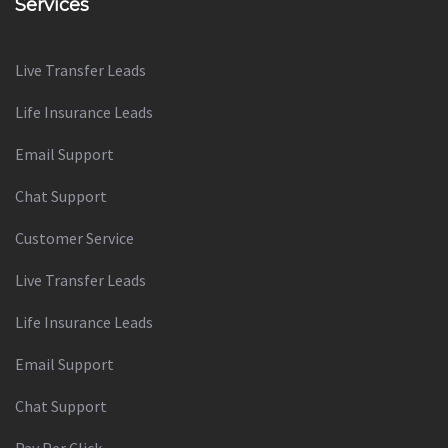
Services
Live Transfer Leads
Life Insurance Leads
Email Support
Chat Support
Customer Service
Live Transfer Leads
Life Insurance Leads
Email Support
Chat Support