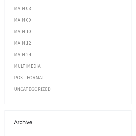
MAIN 08
MAIN 09
MAIN 10
MAIN 12
MAIN 24
MULTIMEDIA
POST FORMAT
UNCATEGORIZED
Archive