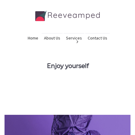
Home
About Us
Services
Contact Us
Enjoy yourself