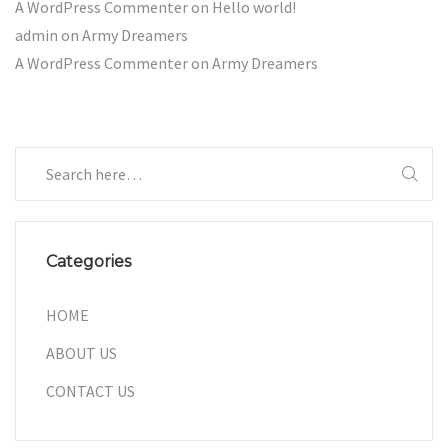
A WordPress Commenter
on
Hello world!
admin
on
Army Dreamers
A WordPress Commenter
on
Army Dreamers
Categories
HOME
ABOUT US
CONTACT US