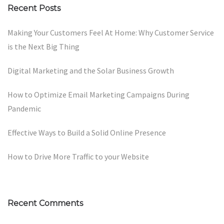
Recent Posts
Making Your Customers Feel At Home: Why Customer Service
is the Next Big Thing
Digital Marketing and the Solar Business Growth
How to Optimize Email Marketing Campaigns During
Pandemic
Effective Ways to Build a Solid Online Presence
How to Drive More Traffic to your Website
Recent Comments