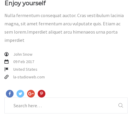
Enjoy yourself
Nulla fermentum consequat auctor. Cras vestibulum lacinia
magna, sit amet fermentum arcu vulputate quis. Etiam ac
sem lorem.Imperdiet aliquet arcu himenaeos urna porta
imperdiet
John Snow
09 Feb 2017
United States
la-studioweb.com