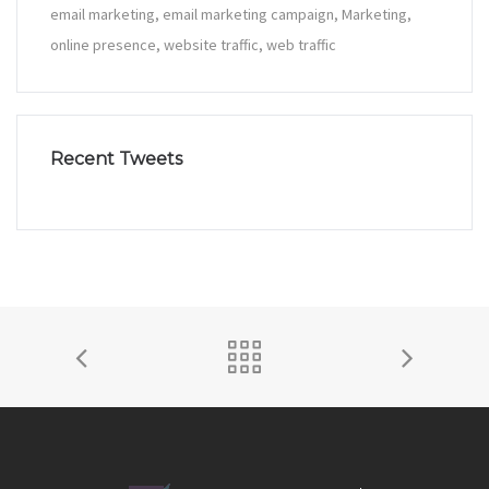
email marketing
email marketing campaign
Marketing
online presence
website traffic
web traffic
Recent Tweets