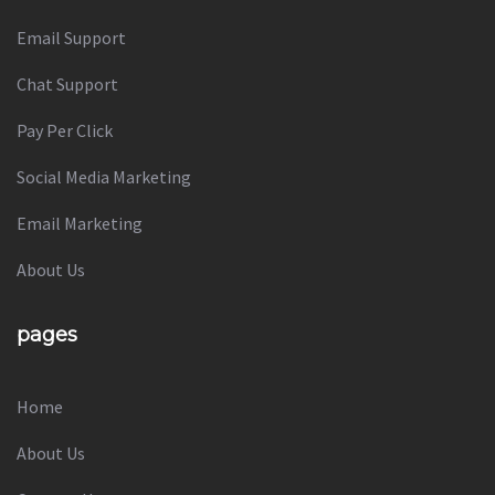
Email Support
Chat Support
Pay Per Click
Social Media Marketing
Email Marketing
About Us
pages
Home
About Us