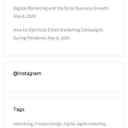
Digital Marketing and the Solar Business Growth
May 8, 2020
How to Optimize Email Marketing Campaigns
During Pandemic
May 8, 2020
@Instagram
Tags
Advertising
Creative Design
Digital
digital marketing