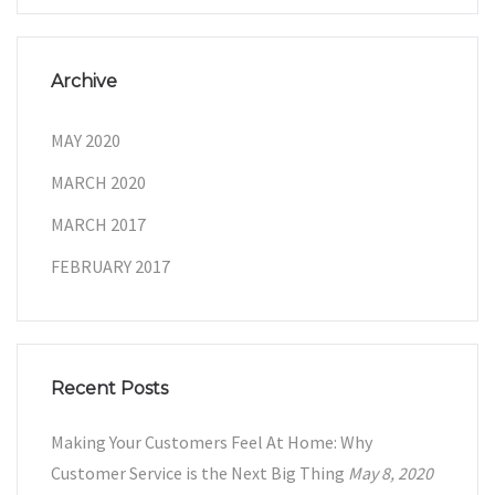
Archive
MAY 2020
MARCH 2020
MARCH 2017
FEBRUARY 2017
Recent Posts
Making Your Customers Feel At Home: Why
Customer Service is the Next Big Thing
May 8, 2020