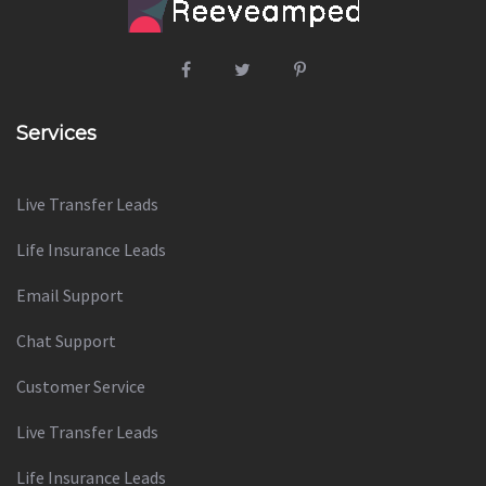
Services
Live Transfer Leads
Life Insurance Leads
Email Support
Chat Support
Customer Service
Live Transfer Leads
Life Insurance Leads