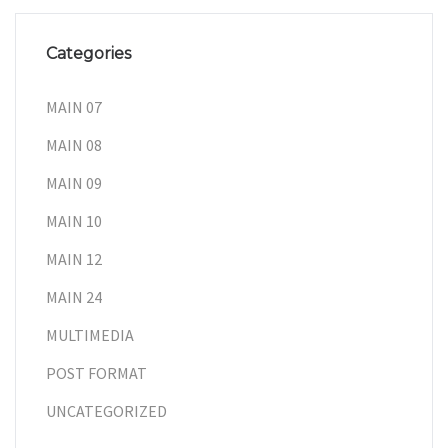
Categories
MAIN 07
MAIN 08
MAIN 09
MAIN 10
MAIN 12
MAIN 24
MULTIMEDIA
POST FORMAT
UNCATEGORIZED