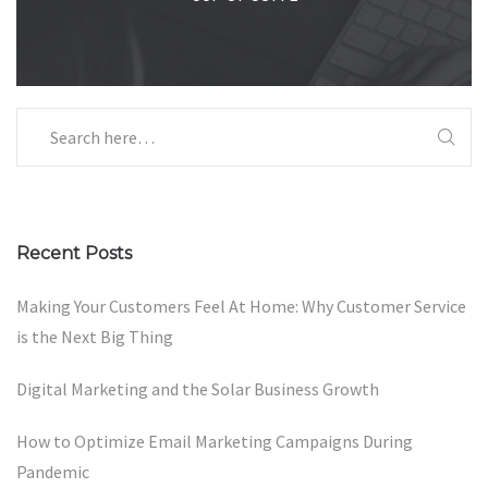
Recent Posts
Making Your Customers Feel At Home: Why Customer Service
is the Next Big Thing
Digital Marketing and the Solar Business Growth
How to Optimize Email Marketing Campaigns During
Pandemic