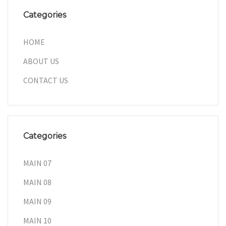
Categories
HOME
ABOUT US
CONTACT US
Categories
MAIN 07
MAIN 08
MAIN 09
MAIN 10