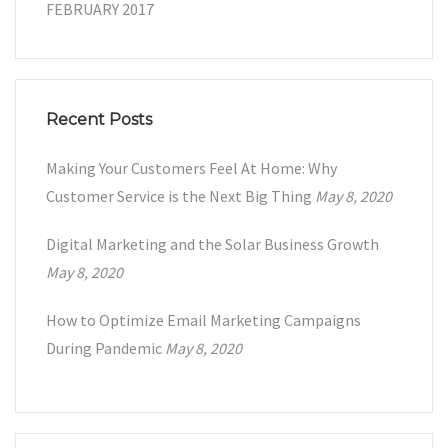
FEBRUARY 2017
Recent Posts
Making Your Customers Feel At Home: Why
Customer Service is the Next Big Thing
May 8, 2020
Digital Marketing and the Solar Business Growth
May 8, 2020
How to Optimize Email Marketing Campaigns
During Pandemic
May 8, 2020