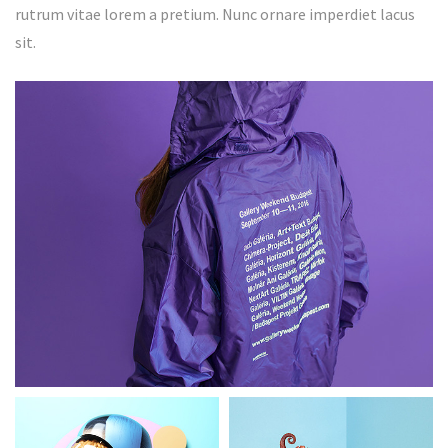
rutrum vitae lorem a pretium. Nunc ornare imperdiet lacus
sit.