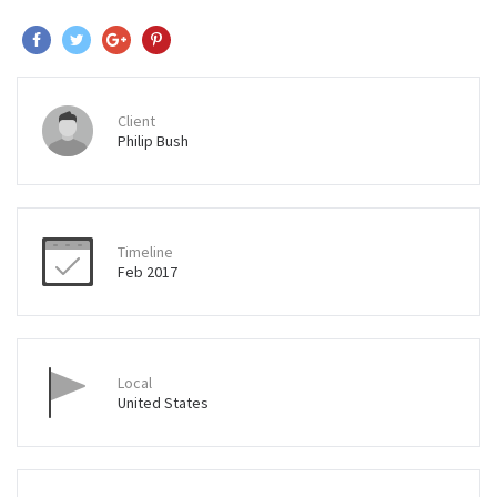
Client
Philip Bush
Timeline
Feb 2017
Local
United States