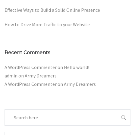
Effective Ways to Build a Solid Online Presence
How to Drive More Traffic to your Website
Recent Comments
A WordPress Commenter
on
Hello world!
admin
on
Army Dreamers
A WordPress Commenter
on
Army Dreamers