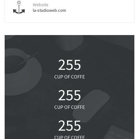
Website
la-studioweb.com
255
CUP OF COFFE
255
CUP OF COFFE
255
CUP OF COFFE