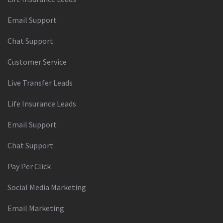
Email Support
Chat Support
Customer Service
Live Transfer Leads
Life Insurance Leads
Email Support
Chat Support
Pay Per Click
Social Media Marketing
Email Marketing