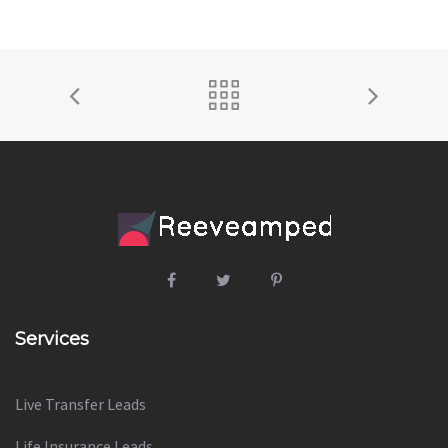
Services
Live Transfer Leads
Life Insurance Leads