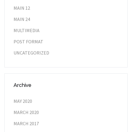
MAIN 12
MAIN 24
MULTIMEDIA
POST FORMAT
UNCATEGORIZED
Archive
MAY 2020
MARCH 2020
MARCH 2017