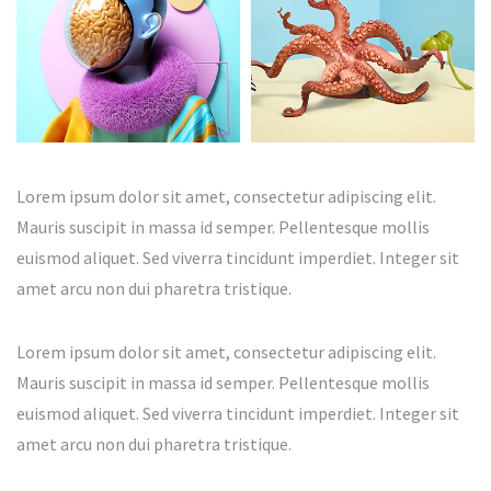
Lorem ipsum dolor sit amet, consectetur adipiscing elit.
Mauris suscipit in massa id semper. Pellentesque mollis
euismod aliquet. Sed viverra tincidunt imperdiet. Integer sit
amet arcu non dui pharetra tristique.
Lorem ipsum dolor sit amet, consectetur adipiscing elit.
Mauris suscipit in massa id semper. Pellentesque mollis
euismod aliquet. Sed viverra tincidunt imperdiet. Integer sit
amet arcu non dui pharetra tristique.