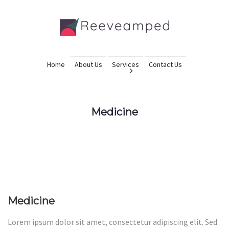
Home
About Us
Services
Contact Us
Medicine
Medicine
Lorem ipsum dolor sit amet, consectetur adipiscing elit. Sed