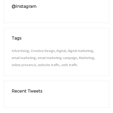
@Instagram
Tags
Advertising
Creative Design
Digital
digital marketing
email marketing
email marketing campaign
Marketing
online presence
website traffic
web traffic
Recent Tweets