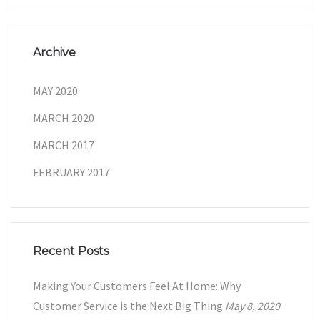
Archive
MAY 2020
MARCH 2020
MARCH 2017
FEBRUARY 2017
Recent Posts
Making Your Customers Feel At Home: Why
Customer Service is the Next Big Thing
May 8, 2020