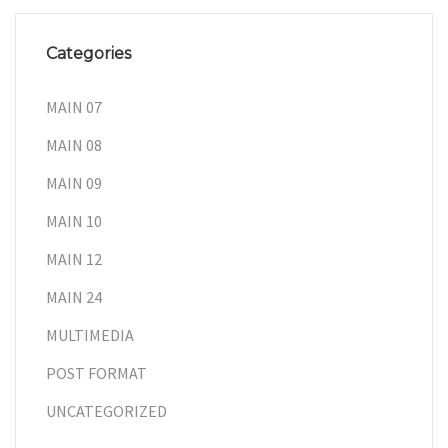
Categories
MAIN 07
MAIN 08
MAIN 09
MAIN 10
MAIN 12
MAIN 24
MULTIMEDIA
POST FORMAT
UNCATEGORIZED