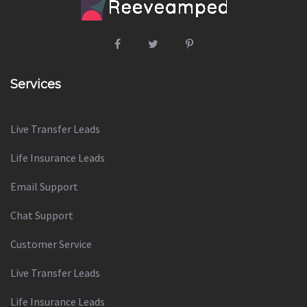
Services
Live Transfer Leads
Life Insurance Leads
Email Support
Chat Support
Customer Service
Live Transfer Leads
Life Insurance Leads