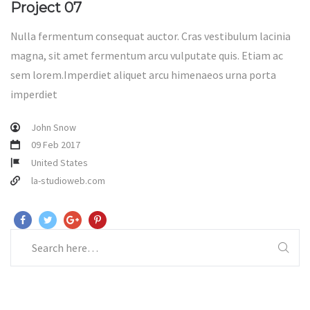
Project 07
Nulla fermentum consequat auctor. Cras vestibulum lacinia
magna, sit amet fermentum arcu vulputate quis. Etiam ac
sem lorem.Imperdiet aliquet arcu himenaeos urna porta
imperdiet
John Snow
09 Feb 2017
United States
la-studioweb.com