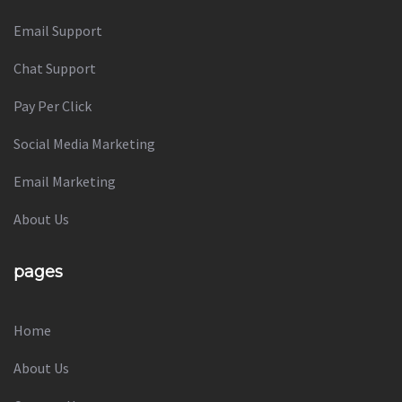
Email Support
Chat Support
Pay Per Click
Social Media Marketing
Email Marketing
About Us
pages
Home
About Us