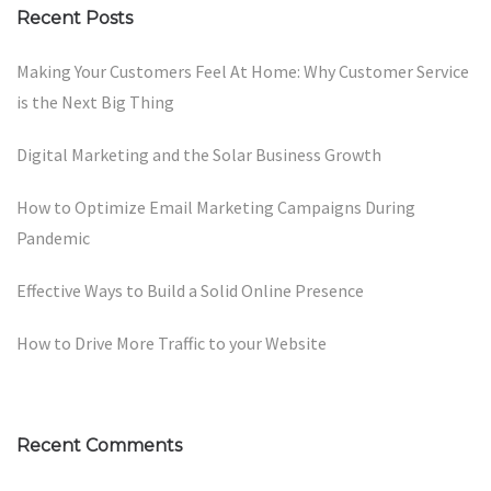
Recent Posts
Making Your Customers Feel At Home: Why Customer Service
is the Next Big Thing
Digital Marketing and the Solar Business Growth
How to Optimize Email Marketing Campaigns During
Pandemic
Effective Ways to Build a Solid Online Presence
How to Drive More Traffic to your Website
Recent Comments