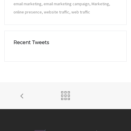
email marketing
email marketing campaign
Marketing
online presence
website traffic
web traffic
Recent Tweets