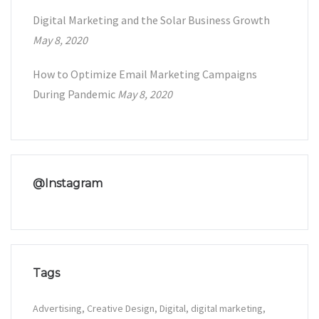
Digital Marketing and the Solar Business Growth
May 8, 2020
How to Optimize Email Marketing Campaigns
During Pandemic
May 8, 2020
@Instagram
Tags
Advertising
Creative Design
Digital
digital marketing