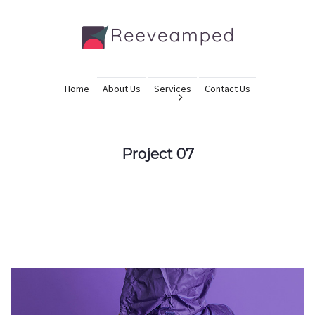
Home
About Us
Services
Contact Us
Project 07