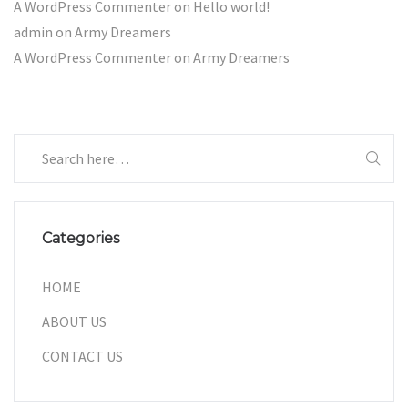
A WordPress Commenter
on
Hello world!
admin
on
Army Dreamers
A WordPress Commenter
on
Army Dreamers
Categories
HOME
ABOUT US
CONTACT US