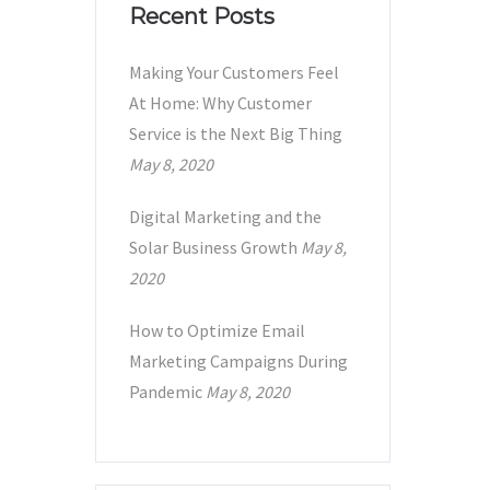
Recent Posts
Making Your Customers Feel
At Home: Why Customer
Service is the Next Big Thing
May 8, 2020
Digital Marketing and the
Solar Business Growth
May 8,
2020
How to Optimize Email
Marketing Campaigns During
Pandemic
May 8, 2020