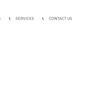
S
SERVICES
CONTACT US