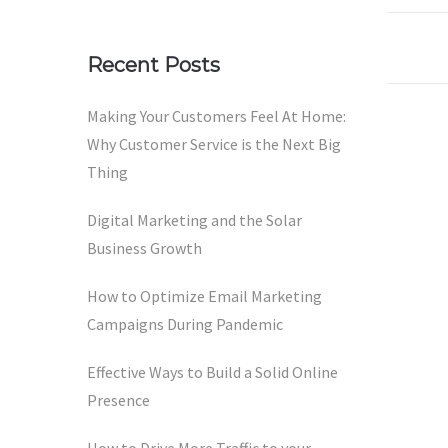
Recent Posts
Making Your Customers Feel At Home:
Why Customer Service is the Next Big
Thing
Digital Marketing and the Solar
Business Growth
How to Optimize Email Marketing
Campaigns During Pandemic
Effective Ways to Build a Solid Online
Presence