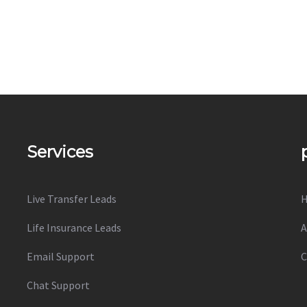
Services
Live Transfer Leads
Life Insurance Leads
A
Email Support
C
Chat Support