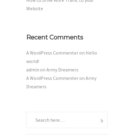
How to Drive More Traffic to your
Website
Recent Comments
A WordPress Commenter
on
Hello
world!
admin
on
Army Dreamers
A WordPress Commenter
on
Army
Dreamers