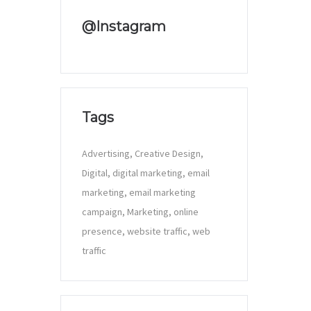
@Instagram
Tags
Advertising
Creative Design
Digital
digital marketing
email
marketing
email marketing
campaign
Marketing
online
presence
website traffic
web
traffic