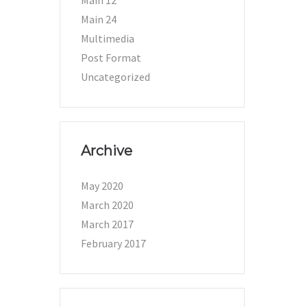
Main 12
Main 24
Multimedia
Post Format
Uncategorized
Archive
May 2020
March 2020
March 2017
February 2017