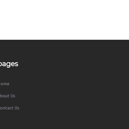
pages
Home
bout Us
ontact Us