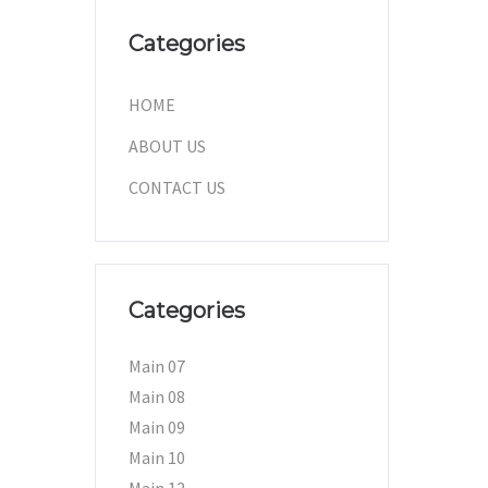
Categories
HOME
ABOUT US
CONTACT US
Categories
Main 07
Main 08
Main 09
Main 10