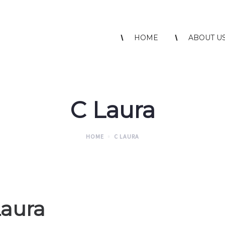
HOME
ABOUT U
C Laura
HOME
C LAURA
Laura