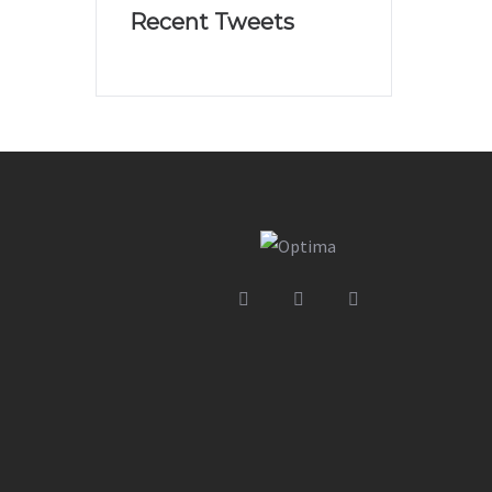
Recent Tweets