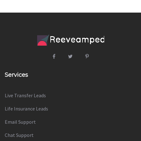
Services
Live Transfer Leads
Life Insurance Leads
Email Support
Chat Support