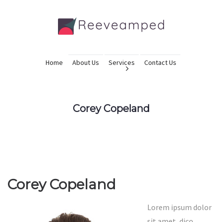
Home
About Us
Services
Contact Us
Corey Copeland
Corey Copeland
Lorem ipsum dolor
sit amet, dico