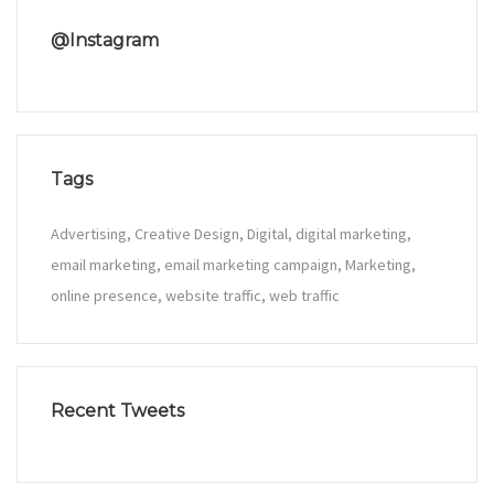
@Instagram
Tags
Advertising
Creative Design
Digital
digital marketing
email marketing
email marketing campaign
Marketing
online presence
website traffic
web traffic
Recent Tweets