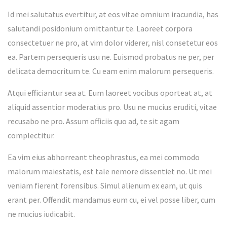
Id mei salutatus evertitur, at eos vitae omnium iracundia, has
salutandi posidonium omittantur te. Laoreet corpora
consectetuer ne pro, at vim dolor viderer, nisl consetetur eos
ea. Partem persequeris usu ne. Euismod probatus ne per, per
delicata democritum te. Cu eam enim malorum persequeris.
Atqui efficiantur sea at. Eum laoreet vocibus oporteat at, at
aliquid assentior moderatius pro. Usu ne mucius eruditi, vitae
recusabo ne pro. Assum officiis quo ad, te sit agam
complectitur.
Ea vim eius abhorreant theophrastus, ea mei commodo
malorum maiestatis, est tale nemore dissentiet no. Ut mei
veniam fierent forensibus. Simul alienum ex eam, ut quis
erant per. Offendit mandamus eum cu, ei vel posse liber, cum
ne mucius iudicabit.