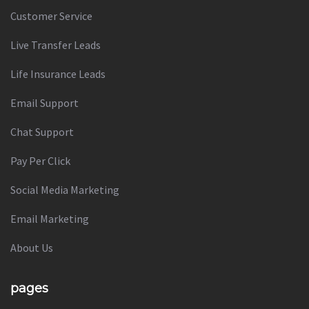
Customer Service
Live Transfer Leads
Life Insurance Leads
Email Support
Chat Support
Pay Per Click
Social Media Marketing
Email Marketing
About Us
pages