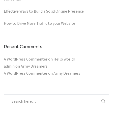
Effective Ways to Build a Solid Online Presence
How to Drive More Traffic to your Website
Recent Comments
A WordPress Commenter
on
Hello world!
admin
on
Army Dreamers
A WordPress Commenter
on
Army Dreamers