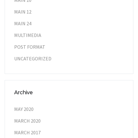
MAIN 10
MAIN 12
MAIN 24
MULTIMEDIA
POST FORMAT
UNCATEGORIZED
Archive
MAY 2020
MARCH 2020
MARCH 2017