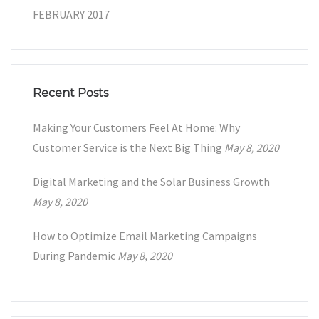
FEBRUARY 2017
Recent Posts
Making Your Customers Feel At Home: Why
Customer Service is the Next Big Thing
May 8, 2020
Digital Marketing and the Solar Business Growth
May 8, 2020
How to Optimize Email Marketing Campaigns
During Pandemic
May 8, 2020