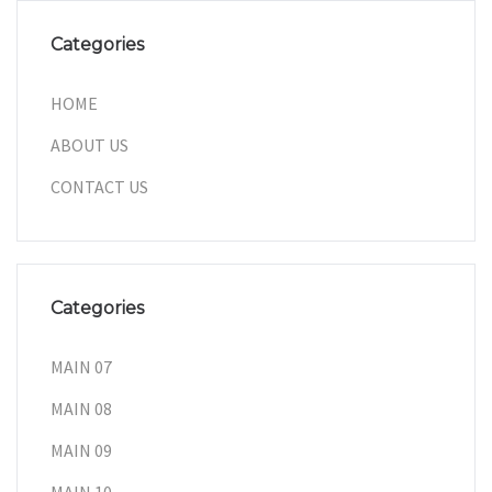
Categories
HOME
ABOUT US
CONTACT US
Categories
MAIN 07
MAIN 08
MAIN 09