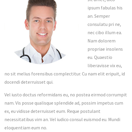
ipsum fabulas his
an. Semper
consulatu pri ne,
nec cibo illum ea.
Nam dolorem
propriae insolens
eu. Quaestio
liberavisse vix eu,
no sit melius forensibus complectitur. Cu nam elit eripuit, id
docendi deterruisset qui.
Vel iusto doctus reformidans eu, no postea eirmod corrumpit
nam. Vis posse qualisque splendide ad, possim impetus cum
ex, eu vidisse deterruisset eum. Reque postulant
necessitatibus vim an. Vel iudico consul euismod eu. Mundi
eloquentiam eum no.