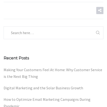
Recent Posts
Making Your Customers Feel At Home: Why Customer Service
is the Next Big Thing
Digital Marketing and the Solar Business Growth
How to Optimize Email Marketing Campaigns During
Pandemic