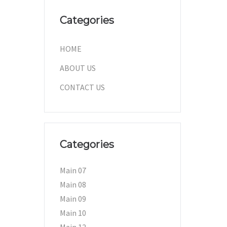
Categories
HOME
ABOUT US
CONTACT US
Categories
Main 07
Main 08
Main 09
Main 10