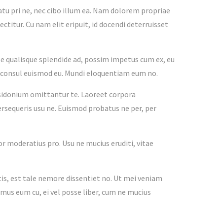
tu pri ne, nec cibo illum ea. Nam dolorem propriae
ctitur. Cu nam elit eripuit, id docendi deterruisset
e qualisque splendide ad, possim impetus cum ex, eu
co consul euismod eu. Mundi eloquentiam eum no.
osidonium omittantur te. Laoreet corpora
ersequeris usu ne. Euismod probatus ne per, per
ior moderatius pro. Usu ne mucius eruditi, vitae
, est tale nemore dissentiet no. Ut mei veniam
amus eum cu, ei vel posse liber, cum ne mucius