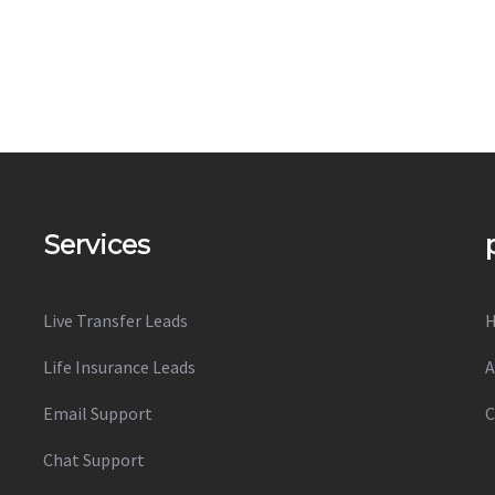
Services
Live Transfer Leads
Life Insurance Leads
A
Email Support
C
Chat Support