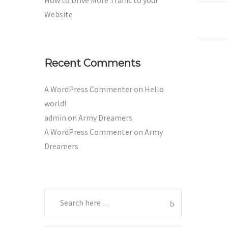
How to Drive More Traffic to your
Website
Recent Comments
A WordPress Commenter
on
Hello
world!
admin
on
Army Dreamers
A WordPress Commenter
on
Army
Dreamers