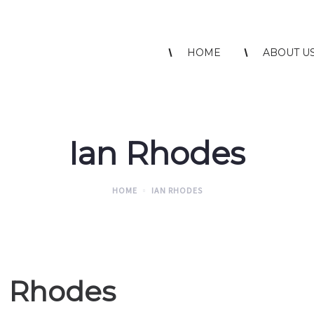
HOME
ABOUT U
Ian Rhodes
HOME
IAN RHODES
n Rhodes