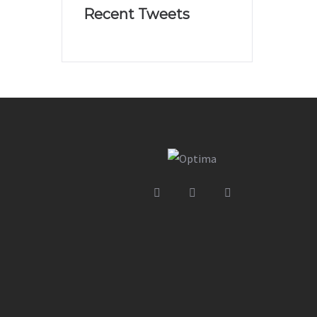
Recent Tweets