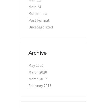
Main 12
Main 24
Multimedia
Post Format
Uncategorized
Archive
May 2020
March 2020
March 2017
February 2017