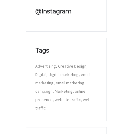
@Instagram
Tags
Advertising
Creative Design
Digital
digital marketing
email
marketing
email marketing
campaign
Marketing
online
presence
website traffic
web
traffic