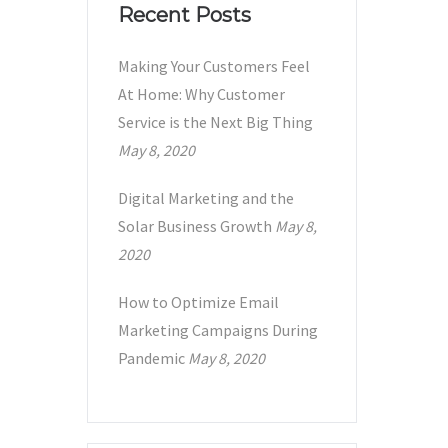
Recent Posts
Making Your Customers Feel
At Home: Why Customer
Service is the Next Big Thing
May 8, 2020
Digital Marketing and the
Solar Business Growth
May 8,
2020
How to Optimize Email
Marketing Campaigns During
Pandemic
May 8, 2020