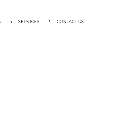
S
SERVICES
CONTACT US