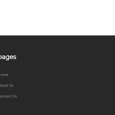
pages
Home
bout Us
ontact Us