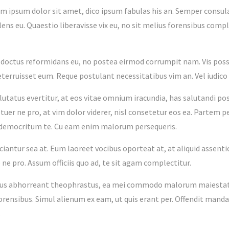
m ipsum dolor sit amet, dico ipsum fabulas his an. Semper consula
lens eu. Quaestio liberavisse vix eu, no sit melius forensibus comple
o doctus reformidans eu, no postea eirmod corrumpit nam. Vis poss
deterruisset eum. Reque postulant necessitatibus vim an. Vel iudi
alutatus evertitur, at eos vitae omnium iracundia, has salutandi p
uer ne pro, at vim dolor viderer, nisl consetetur eos ea. Partem p
 democritum te. Cu eam enim malorum persequeris.
iciantur sea at. Eum laoreet vocibus oporteat at, at aliquid assent
ne pro. Assum officiis quo ad, te sit agam complectitur.
ius abhorreant theophrastus, ea mei commodo malorum maiestatis
forensibus. Simul alienum ex eam, ut quis erant per. Offendit mand
.