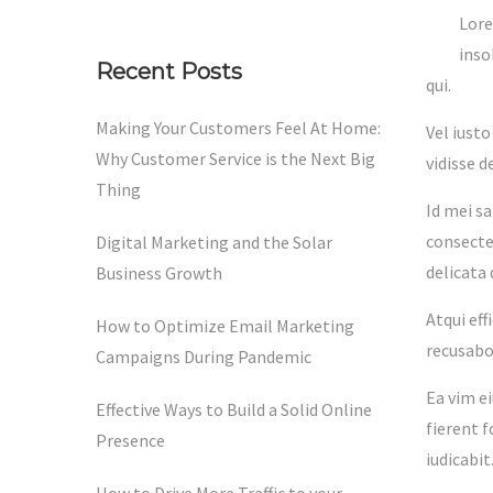
Lore
inso
Recent Posts
qui.
Making Your Customers Feel At Home:
Vel iust
Why Customer Service is the Next Big
vidisse 
Thing
Id mei s
consectet
Digital Marketing and the Solar
delicata
Business Growth
Atqui eff
How to Optimize Email Marketing
recusabo 
Campaigns During Pandemic
Ea vim e
Effective Ways to Build a Solid Online
fierent 
Presence
iudicabit