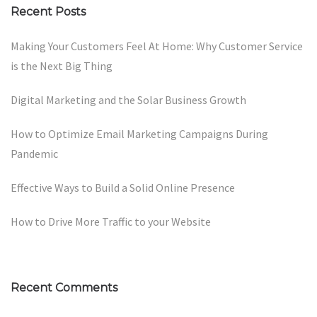
Recent Posts
Making Your Customers Feel At Home: Why Customer Service
is the Next Big Thing
Digital Marketing and the Solar Business Growth
How to Optimize Email Marketing Campaigns During
Pandemic
Effective Ways to Build a Solid Online Presence
How to Drive More Traffic to your Website
Recent Comments