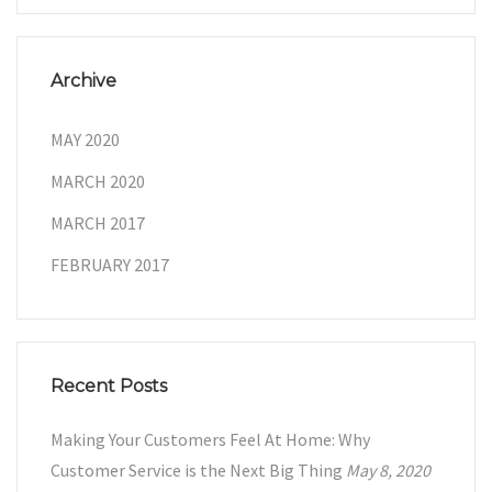
Archive
MAY 2020
MARCH 2020
MARCH 2017
FEBRUARY 2017
Recent Posts
Making Your Customers Feel At Home: Why
Customer Service is the Next Big Thing
May 8, 2020