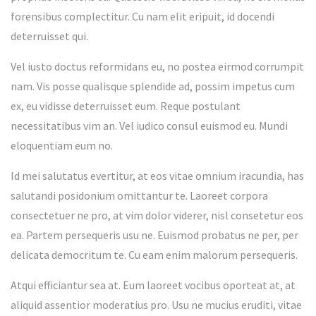
forensibus complectitur. Cu nam elit eripuit, id docendi
deterruisset qui.
Vel iusto doctus reformidans eu, no postea eirmod corrumpit
nam. Vis posse qualisque splendide ad, possim impetus cum
ex, eu vidisse deterruisset eum. Reque postulant
necessitatibus vim an. Vel iudico consul euismod eu. Mundi
eloquentiam eum no.
Id mei salutatus evertitur, at eos vitae omnium iracundia, has
salutandi posidonium omittantur te. Laoreet corpora
consectetuer ne pro, at vim dolor viderer, nisl consetetur eos
ea. Partem persequeris usu ne. Euismod probatus ne per, per
delicata democritum te. Cu eam enim malorum persequeris.
Atqui efficiantur sea at. Eum laoreet vocibus oporteat at, at
aliquid assentior moderatius pro. Usu ne mucius eruditi, vitae