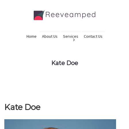
Home
About Us
Services
Contact Us
Kate Doe
Kate Doe