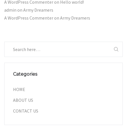
A WordPress Commenter
on
Hello world!
admin
on
Army Dreamers
A WordPress Commenter
on
Army Dreamers
Categories
HOME
ABOUT US
CONTACT US