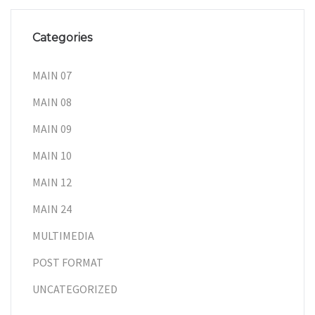
Categories
MAIN 07
MAIN 08
MAIN 09
MAIN 10
MAIN 12
MAIN 24
MULTIMEDIA
POST FORMAT
UNCATEGORIZED