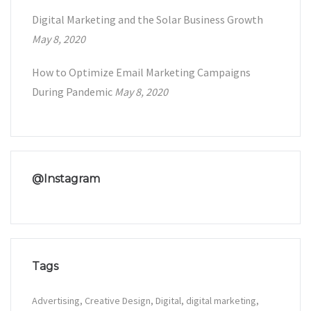
Digital Marketing and the Solar Business Growth
May 8, 2020
How to Optimize Email Marketing Campaigns
During Pandemic
May 8, 2020
@Instagram
Tags
Advertising
Creative Design
Digital
digital marketing