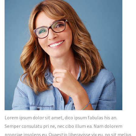
Lorem ipsum dolor sit amet, dico ipsum fabulas his an.
Semper consulatu pri ne, nec cibo illum ea. Nam dolorem
propriae insolens eu. Quaestio liberavisse vix eu, no sit melius