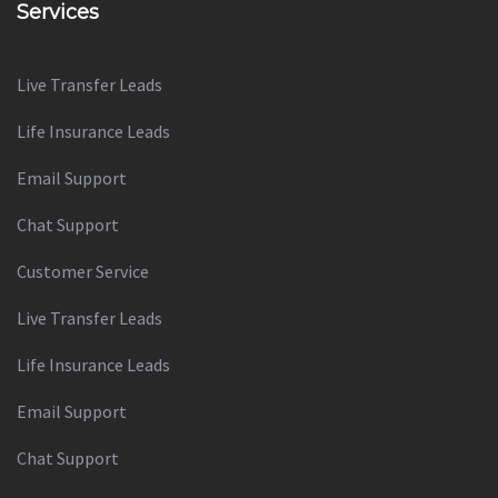
Services
Live Transfer Leads
Life Insurance Leads
Email Support
Chat Support
Customer Service
Live Transfer Leads
Life Insurance Leads
Email Support
Chat Support