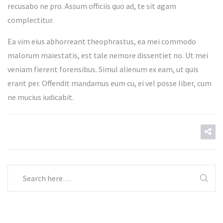
recusabo ne pro. Assum officiis quo ad, te sit agam
complectitur.
Ea vim eius abhorreant theophrastus, ea mei commodo
malorum maiestatis, est tale nemore dissentiet no. Ut mei
veniam fierent forensibus. Simul alienum ex eam, ut quis
erant per. Offendit mandamus eum cu, ei vel posse liber, cum
ne mucius iudicabit.