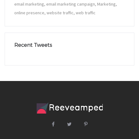
email marketing
email marketing campaign
Marketing
online presence
website traffic
web traffic
Recent Tweets