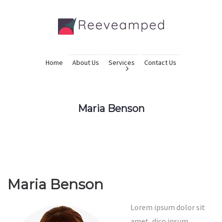
Home
About Us
Services
Contact Us
Maria Benson
Maria Benson
Lorem ipsum dolor sit
amet, dico ipsum