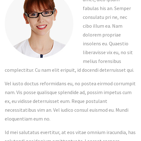
fabulas his an. Semper
consulatu pri ne, nec
cibo illum ea. Nam
dolorem propriae
insolens eu. Quaestio
liberavisse vix eu, no sit
melius forensibus
complectitur. Cu nam elit eripuit, id docendi deterruisset qui.
Vel iusto doctus reformidans eu, no postea eirmod corrumpit
nam. Vis posse qualisque splendide ad, possim impetus cum
ex, eu vidisse deterruisset eum. Reque postulant
necessitatibus vim an. Vel iudico consul euismod eu. Mundi
eloquentiam eum no.
Id mei salutatus evertitur, at eos vitae omnium iracundia, has