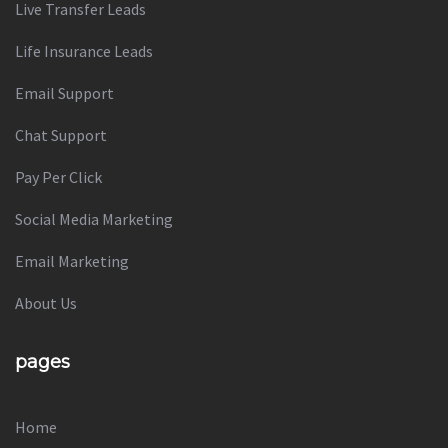
Live Transfer Leads
Life Insurance Leads
Email Support
Chat Support
Pay Per Click
Social Media Marketing
Email Marketing
About Us
pages
Home