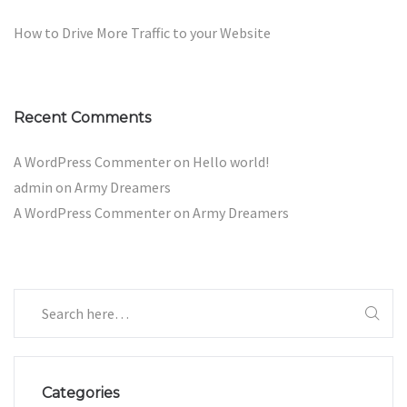
How to Drive More Traffic to your Website
Recent Comments
A WordPress Commenter
on
Hello world!
admin
on
Army Dreamers
A WordPress Commenter
on
Army Dreamers
Categories