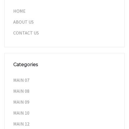
HOME
ABOUT US
CONTACT US
Categories
MAIN 07
MAIN 08
MAIN 09
MAIN 10
MAIN 12