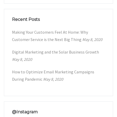
Recent Posts
Making Your Customers Feel At Home: Why
Customer Service is the Next Big Thing
May 8, 2020
Digital Marketing and the Solar Business Growth
May 8, 2020
How to Optimize Email Marketing Campaigns
During Pandemic
May 8, 2020
@Instagram