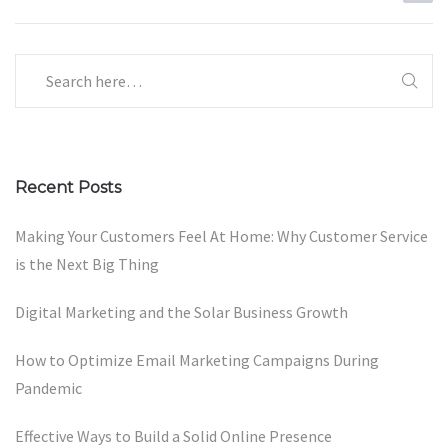
Recent Posts
Making Your Customers Feel At Home: Why Customer Service
is the Next Big Thing
Digital Marketing and the Solar Business Growth
How to Optimize Email Marketing Campaigns During
Pandemic
Effective Ways to Build a Solid Online Presence