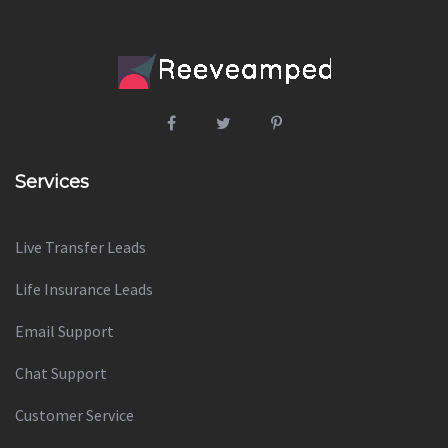
Services
Live Transfer Leads
Life Insurance Leads
Email Support
Chat Support
Customer Service