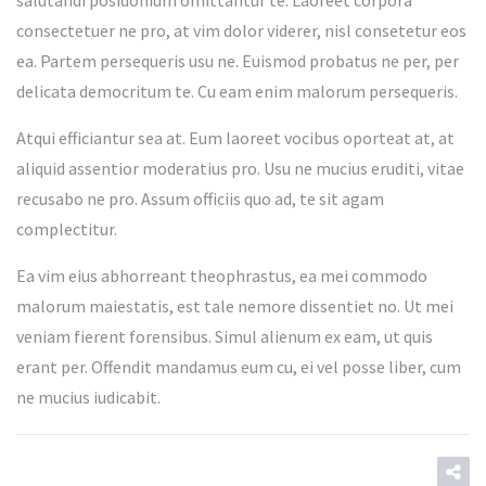
salutandi posidonium omittantur te. Laoreet corpora
consectetuer ne pro, at vim dolor viderer, nisl consetetur eos
ea. Partem persequeris usu ne. Euismod probatus ne per, per
delicata democritum te. Cu eam enim malorum persequeris.
Atqui efficiantur sea at. Eum laoreet vocibus oporteat at, at
aliquid assentior moderatius pro. Usu ne mucius eruditi, vitae
recusabo ne pro. Assum officiis quo ad, te sit agam
complectitur.
Ea vim eius abhorreant theophrastus, ea mei commodo
malorum maiestatis, est tale nemore dissentiet no. Ut mei
veniam fierent forensibus. Simul alienum ex eam, ut quis
erant per. Offendit mandamus eum cu, ei vel posse liber, cum
ne mucius iudicabit.