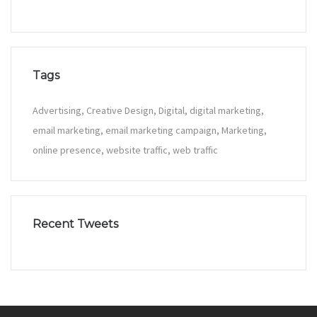
Tags
Advertising
Creative Design
Digital
digital marketing
email marketing
email marketing campaign
Marketing
online presence
website traffic
web traffic
Recent Tweets