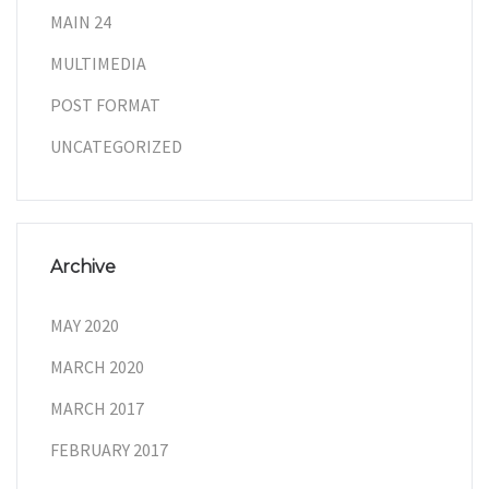
MAIN 24
MULTIMEDIA
POST FORMAT
UNCATEGORIZED
Archive
MAY 2020
MARCH 2020
MARCH 2017
FEBRUARY 2017