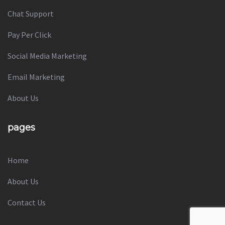
Chat Support
Pay Per Click
Social Media Marketing
Email Marketing
About Us
pages
Home
About Us
Contact Us