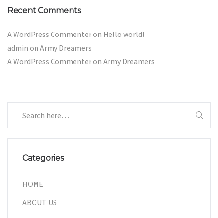
Recent Comments
A WordPress Commenter
on
Hello world!
admin
on
Army Dreamers
A WordPress Commenter
on
Army Dreamers
Categories
HOME
ABOUT US