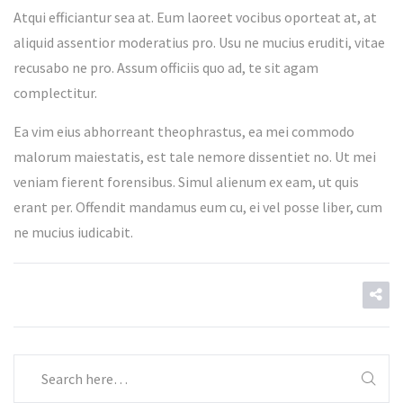
Atqui efficiantur sea at. Eum laoreet vocibus oporteat at, at
aliquid assentior moderatius pro. Usu ne mucius eruditi, vitae
recusabo ne pro. Assum officiis quo ad, te sit agam
complectitur.
Ea vim eius abhorreant theophrastus, ea mei commodo
malorum maiestatis, est tale nemore dissentiet no. Ut mei
veniam fierent forensibus. Simul alienum ex eam, ut quis
erant per. Offendit mandamus eum cu, ei vel posse liber, cum
ne mucius iudicabit.