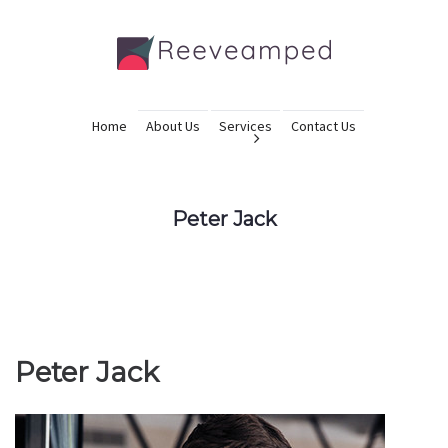
Home
About Us
Services
Contact Us
Peter Jack
Peter Jack