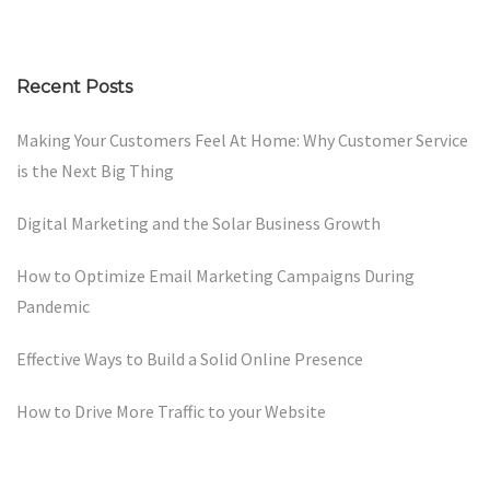
Recent Posts
Making Your Customers Feel At Home: Why Customer Service
is the Next Big Thing
Digital Marketing and the Solar Business Growth
How to Optimize Email Marketing Campaigns During
Pandemic
Effective Ways to Build a Solid Online Presence
How to Drive More Traffic to your Website