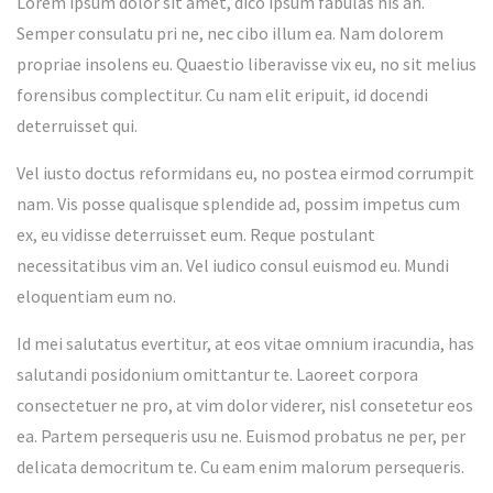
Lorem ipsum dolor sit amet, dico ipsum fabulas his an.
Semper consulatu pri ne, nec cibo illum ea. Nam dolorem
propriae insolens eu. Quaestio liberavisse vix eu, no sit melius
forensibus complectitur. Cu nam elit eripuit, id docendi
deterruisset qui.
Vel iusto doctus reformidans eu, no postea eirmod corrumpit
nam. Vis posse qualisque splendide ad, possim impetus cum
ex, eu vidisse deterruisset eum. Reque postulant
necessitatibus vim an. Vel iudico consul euismod eu. Mundi
eloquentiam eum no.
Id mei salutatus evertitur, at eos vitae omnium iracundia, has
salutandi posidonium omittantur te. Laoreet corpora
consectetuer ne pro, at vim dolor viderer, nisl consetetur eos
ea. Partem persequeris usu ne. Euismod probatus ne per, per
delicata democritum te. Cu eam enim malorum persequeris.