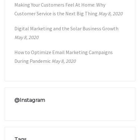
Making Your Customers Feel At Home: Why
Customer Service is the Next Big Thing
May 8, 2020
Digital Marketing and the Solar Business Growth
May 8, 2020
How to Optimize Email Marketing Campaigns
During Pandemic
May 8, 2020
@Instagram
Tags