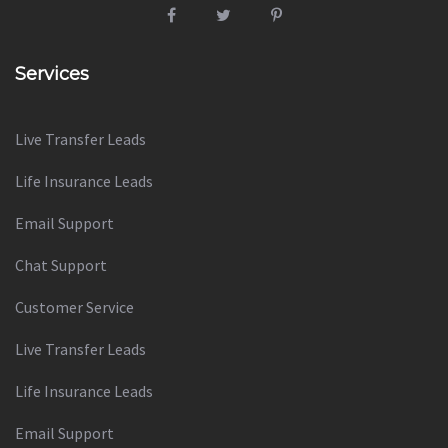
Services
Live Transfer Leads
Life Insurance Leads
Email Support
Chat Support
Customer Service
Live Transfer Leads
Life Insurance Leads
Email Support