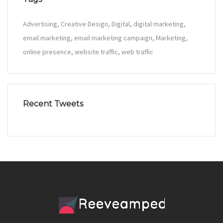
Advertising
Creative Design
Digital
digital marketing
email marketing
email marketing campaign
Marketing
online presence
website traffic
web traffic
Recent Tweets