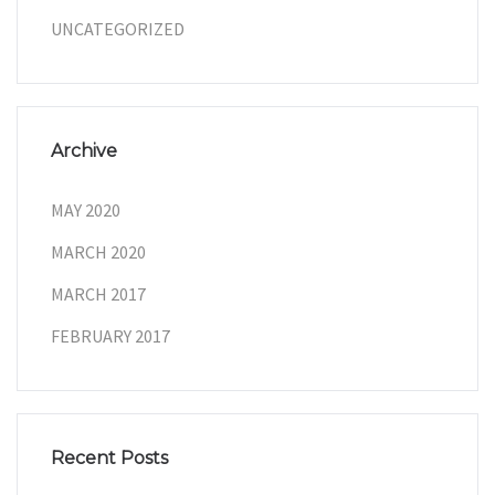
UNCATEGORIZED
Archive
MAY 2020
MARCH 2020
MARCH 2017
FEBRUARY 2017
Recent Posts