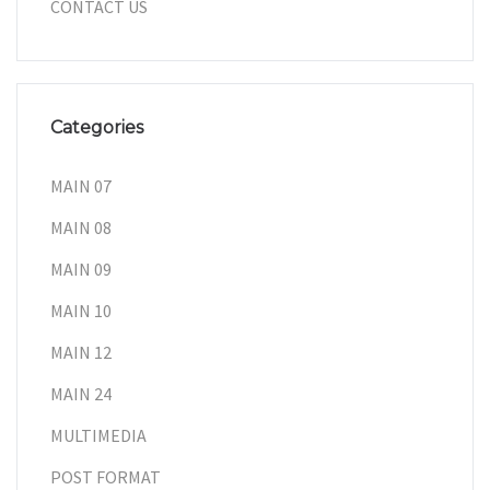
CONTACT US
Categories
MAIN 07
MAIN 08
MAIN 09
MAIN 10
MAIN 12
MAIN 24
MULTIMEDIA
POST FORMAT