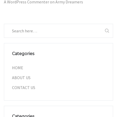
A WordPress Commenter
on
Army Dreamers
Categories
HOME
ABOUT US
CONTACT US
Categories