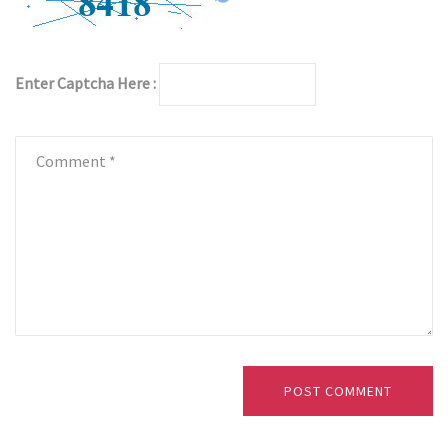
Enter Captcha Here :