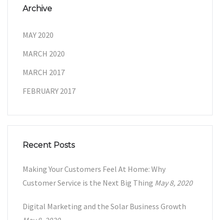
Archive
MAY 2020
MARCH 2020
MARCH 2017
FEBRUARY 2017
Recent Posts
Making Your Customers Feel At Home: Why
Customer Service is the Next Big Thing
May 8, 2020
Digital Marketing and the Solar Business Growth