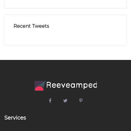
Recent Tweets
Services