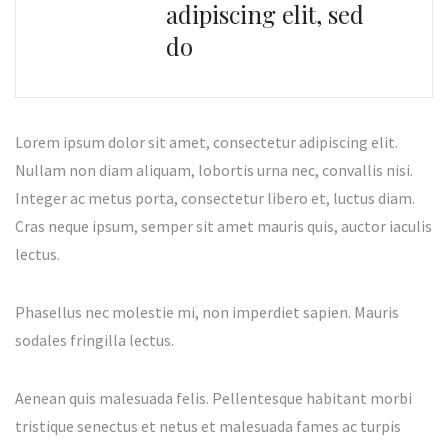
adipiscing elit, sed
do
Lorem ipsum dolor sit amet, consectetur adipiscing elit.
Nullam non diam aliquam, lobortis urna nec, convallis nisi.
Integer ac metus porta, consectetur libero et, luctus diam.
Cras neque ipsum, semper sit amet mauris quis, auctor iaculis
lectus.
Phasellus nec molestie mi, non imperdiet sapien. Mauris
sodales fringilla lectus.
Aenean quis malesuada felis. Pellentesque habitant morbi
tristique senectus et netus et malesuada fames ac turpis