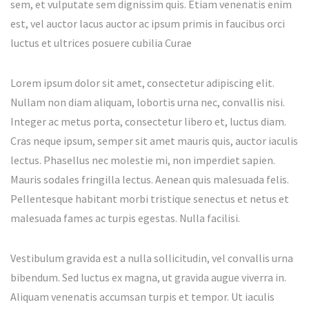
sem, et vulputate sem dignissim quis. Etiam venenatis enim
est, vel auctor lacus auctor ac ipsum primis in faucibus orci
luctus et ultrices posuere cubilia Curae
Lorem ipsum dolor sit amet, consectetur adipiscing elit.
Nullam non diam aliquam, lobortis urna nec, convallis nisi.
Integer ac metus porta, consectetur libero et, luctus diam.
Cras neque ipsum, semper sit amet mauris quis, auctor iaculis
lectus. Phasellus nec molestie mi, non imperdiet sapien.
Mauris sodales fringilla lectus. Aenean quis malesuada felis.
Pellentesque habitant morbi tristique senectus et netus et
malesuada fames ac turpis egestas. Nulla facilisi.
Vestibulum gravida est a nulla sollicitudin, vel convallis urna
bibendum. Sed luctus ex magna, ut gravida augue viverra in.
Aliquam venenatis accumsan turpis et tempor. Ut iaculis