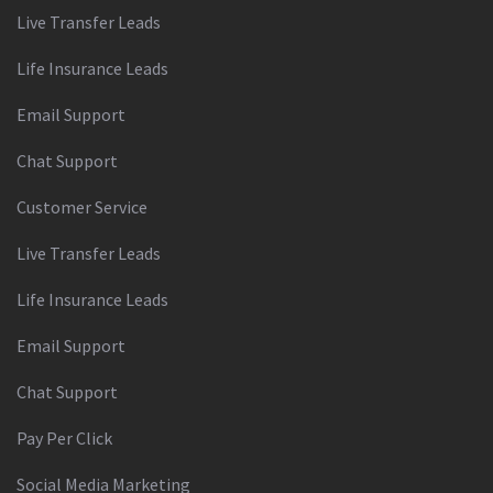
Live Transfer Leads
Life Insurance Leads
Email Support
Chat Support
Customer Service
Live Transfer Leads
Life Insurance Leads
Email Support
Chat Support
Pay Per Click
Social Media Marketing