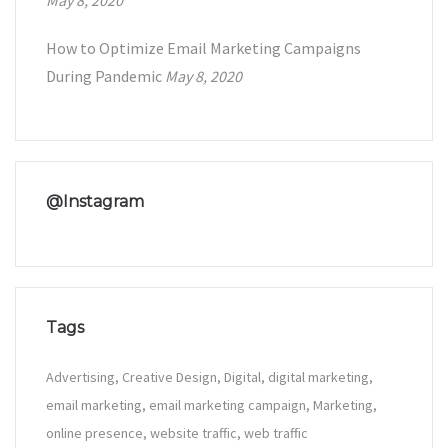
May 8, 2020
How to Optimize Email Marketing Campaigns
During Pandemic
May 8, 2020
@Instagram
Tags
Advertising
Creative Design
Digital
digital marketing
email marketing
email marketing campaign
Marketing
online presence
website traffic
web traffic