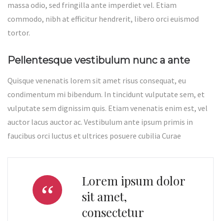
massa odio, sed fringilla ante imperdiet vel. Etiam
commodo, nibh at efficitur hendrerit, libero orci euismod
tortor.
Pellentesque vestibulum nunc a ante
Quisque venenatis lorem sit amet risus consequat, eu
condimentum mi bibendum. In tincidunt vulputate sem, et
vulputate sem dignissim quis. Etiam venenatis enim est, vel
auctor lacus auctor ac. Vestibulum ante ipsum primis in
faucibus orci luctus et ultrices posuere cubilia Curae
Lorem ipsum dolor
sit amet,
consectetur