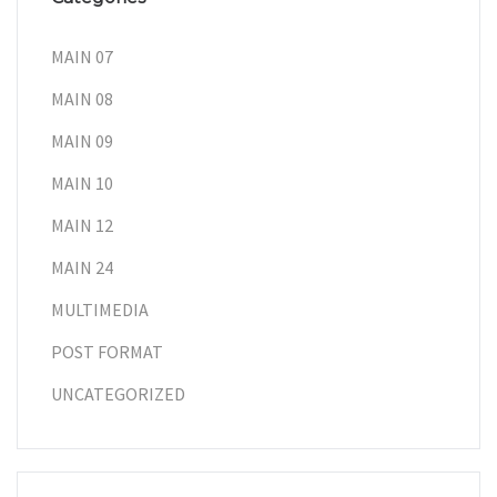
MAIN 07
MAIN 08
MAIN 09
MAIN 10
MAIN 12
MAIN 24
MULTIMEDIA
POST FORMAT
UNCATEGORIZED