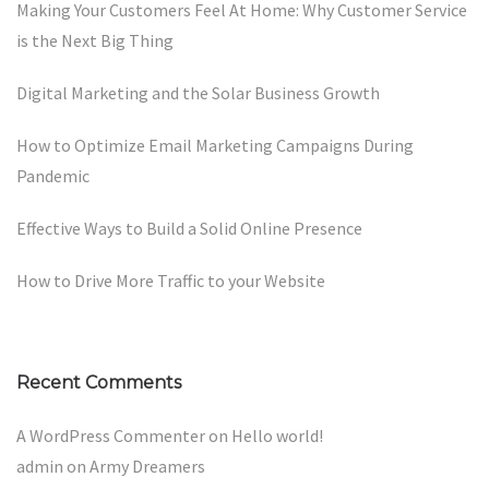
Making Your Customers Feel At Home: Why Customer Service
is the Next Big Thing
Digital Marketing and the Solar Business Growth
How to Optimize Email Marketing Campaigns During
Pandemic
Effective Ways to Build a Solid Online Presence
How to Drive More Traffic to your Website
Recent Comments
A WordPress Commenter
on
Hello world!
admin
on
Army Dreamers