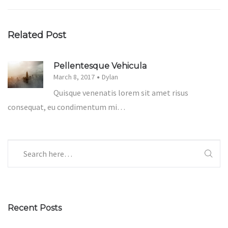
Related Post
Pellentesque Vehicula
March 8, 2017
Dylan
Quisque venenatis lorem sit amet risus
consequat, eu condimentum mi…
Recent Posts