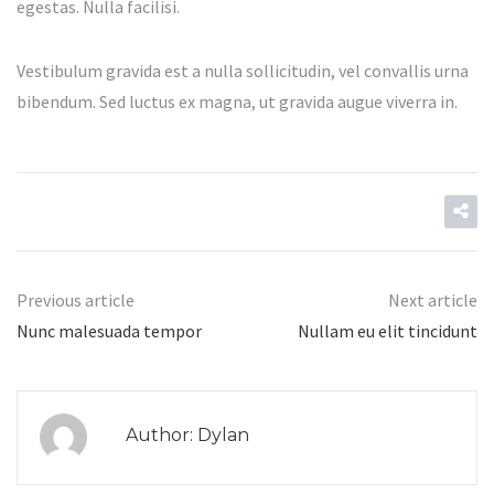
egestas. Nulla facilisi.
Vestibulum gravida est a nulla sollicitudin, vel convallis urna
bibendum. Sed luctus ex magna, ut gravida augue viverra in.
Previous article
Next article
Nunc malesuada tempor
Nullam eu elit tincidunt
Author: Dylan