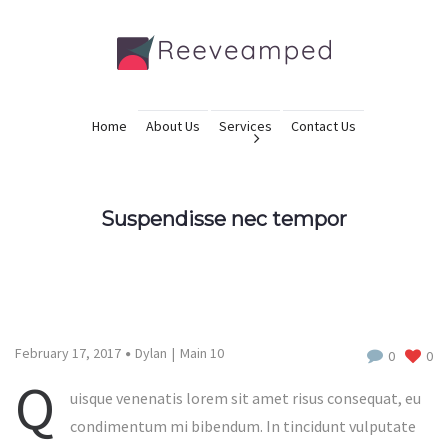
Home
About Us
Services
Contact Us
Suspendisse nec tempor
February 17, 2017
Dylan
Main 10
0
0
Q
uisque venenatis lorem sit amet risus consequat, eu
condimentum mi bibendum. In tincidunt vulputate