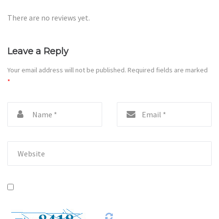
There are no reviews yet.
Leave a Reply
Your email address will not be published.
Required fields are marked
*