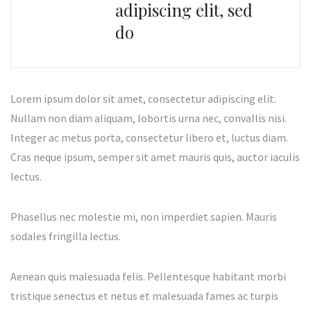
adipiscing elit, sed
do
Lorem ipsum dolor sit amet, consectetur adipiscing elit.
Nullam non diam aliquam, lobortis urna nec, convallis nisi.
Integer ac metus porta, consectetur libero et, luctus diam.
Cras neque ipsum, semper sit amet mauris quis, auctor iaculis
lectus.
Phasellus nec molestie mi, non imperdiet sapien. Mauris
sodales fringilla lectus.
Aenean quis malesuada felis. Pellentesque habitant morbi
tristique senectus et netus et malesuada fames ac turpis