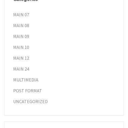
MAIN 07
MAIN 08
MAIN 09
MAIN 10
MAIN 12
MAIN 24
MULTIMEDIA
POST FORMAT
UNCATEGORIZED