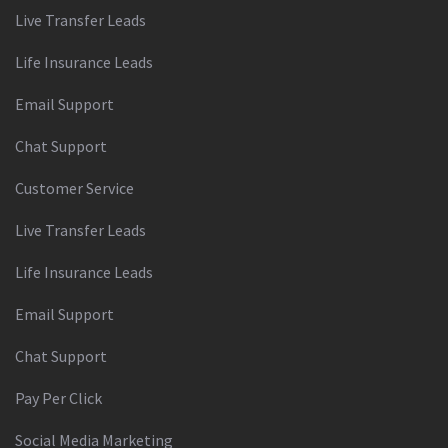
Live Transfer Leads
Life Insurance Leads
Email Support
Chat Support
Customer Service
Live Transfer Leads
Life Insurance Leads
Email Support
Chat Support
Pay Per Click
Social Media Marketing