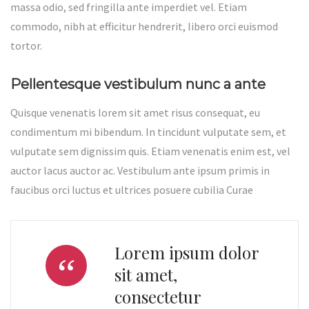
massa odio, sed fringilla ante imperdiet vel. Etiam
commodo, nibh at efficitur hendrerit, libero orci euismod
tortor.
Pellentesque vestibulum nunc a ante
Quisque venenatis lorem sit amet risus consequat, eu
condimentum mi bibendum. In tincidunt vulputate sem, et
vulputate sem dignissim quis. Etiam venenatis enim est, vel
auctor lacus auctor ac. Vestibulum ante ipsum primis in
faucibus orci luctus et ultrices posuere cubilia Curae
Lorem ipsum dolor
sit amet,
consectetur