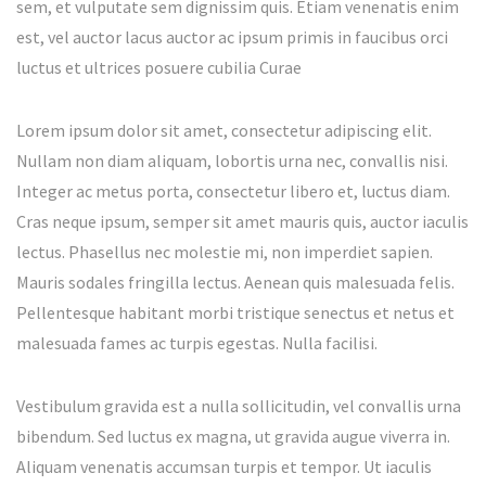
sem, et vulputate sem dignissim quis. Etiam venenatis enim
est, vel auctor lacus auctor ac ipsum primis in faucibus orci
luctus et ultrices posuere cubilia Curae
Lorem ipsum dolor sit amet, consectetur adipiscing elit.
Nullam non diam aliquam, lobortis urna nec, convallis nisi.
Integer ac metus porta, consectetur libero et, luctus diam.
Cras neque ipsum, semper sit amet mauris quis, auctor iaculis
lectus. Phasellus nec molestie mi, non imperdiet sapien.
Mauris sodales fringilla lectus. Aenean quis malesuada felis.
Pellentesque habitant morbi tristique senectus et netus et
malesuada fames ac turpis egestas. Nulla facilisi.
Vestibulum gravida est a nulla sollicitudin, vel convallis urna
bibendum. Sed luctus ex magna, ut gravida augue viverra in.
Aliquam venenatis accumsan turpis et tempor. Ut iaculis