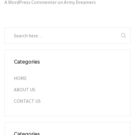
A WordPress Commenter
on
Army Dreamers
Categories
HOME
ABOUT US
CONTACT US
Categories