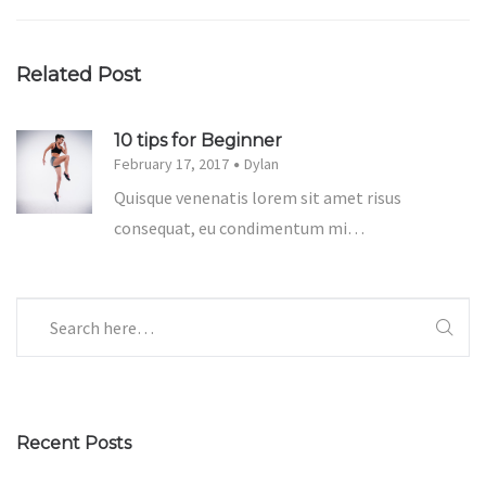
Related Post
10 tips for Beginner
February 17, 2017
Dylan
Quisque venenatis lorem sit amet risus
consequat, eu condimentum mi…
Recent Posts