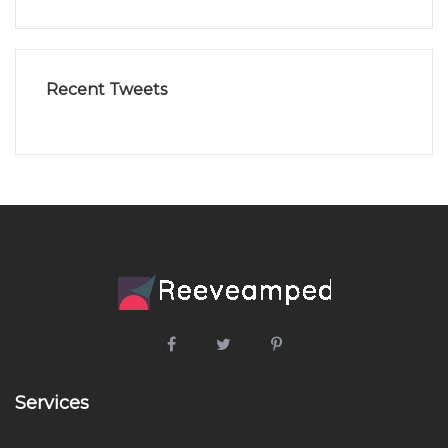
Recent Tweets
Services