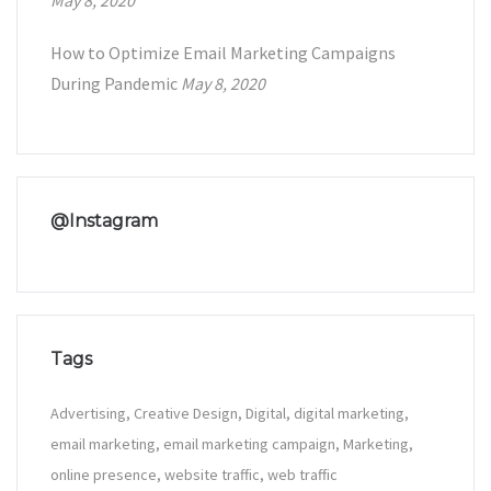
May 8, 2020
How to Optimize Email Marketing Campaigns
During Pandemic
May 8, 2020
@Instagram
Tags
Advertising
Creative Design
Digital
digital marketing
email marketing
email marketing campaign
Marketing
online presence
website traffic
web traffic