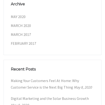
Archive
MAY 2020
MARCH 2020
MARCH 2017
FEBRUARY 2017
Recent Posts
Making Your Customers Feel At Home: Why
Customer Service is the Next Big Thing
May 8, 2020
Digital Marketing and the Solar Business Growth