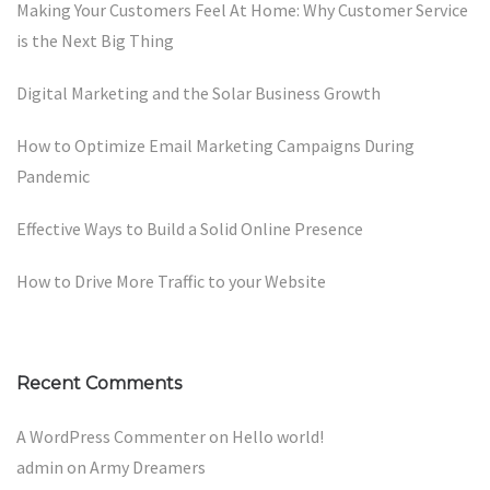
Making Your Customers Feel At Home: Why Customer Service
is the Next Big Thing
Digital Marketing and the Solar Business Growth
How to Optimize Email Marketing Campaigns During
Pandemic
Effective Ways to Build a Solid Online Presence
How to Drive More Traffic to your Website
Recent Comments
A WordPress Commenter
on
Hello world!
admin
on
Army Dreamers