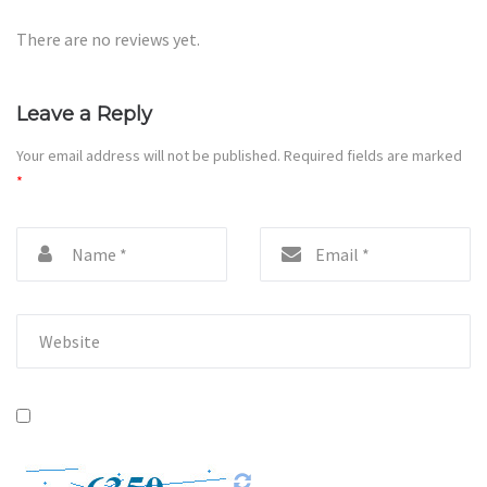
There are no reviews yet.
Leave a Reply
Your email address will not be published.
Required fields are marked
*