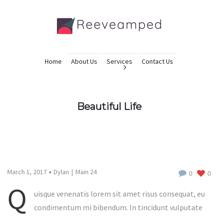
Home
About Us
Services
Contact Us
Beautiful Life
March 1, 2017
Dylan
Main 24
0
0
Q
uisque venenatis lorem sit amet risus consequat, eu
condimentum mi bibendum. In tincidunt vulputate