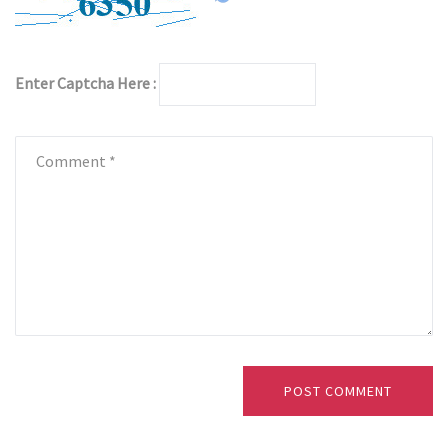
Enter Captcha Here :