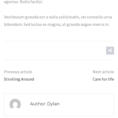
egestas. Nulla facilisi.
Vestibulum gravida est a nulla sollicitudin, vel convallis urna
bibendum. Sed luctus ex magna, ut gravida augue viverra in.
Previous article
Next article
Strolling Around
Care for life
Author: Dylan