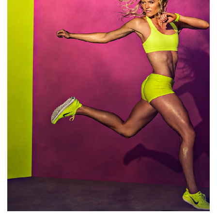
Art wave