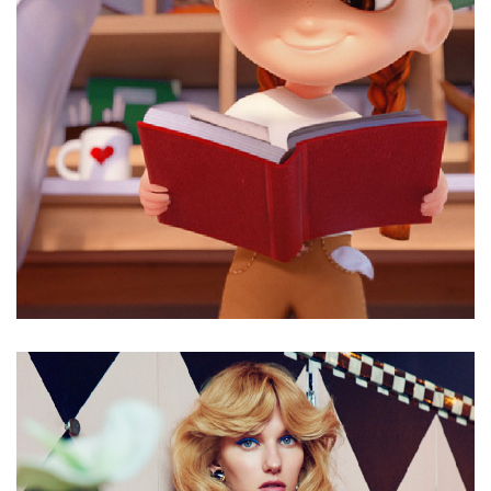
Good advice