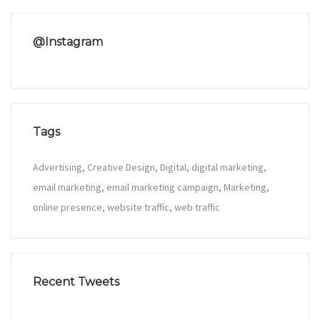
@Instagram
Tags
Advertising
Creative Design
Digital
digital marketing
email marketing
email marketing campaign
Marketing
online presence
website traffic
web traffic
Recent Tweets