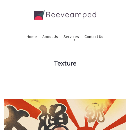
Home
About Us
Services
Contact Us
Texture