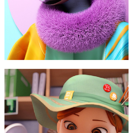
Just juicy