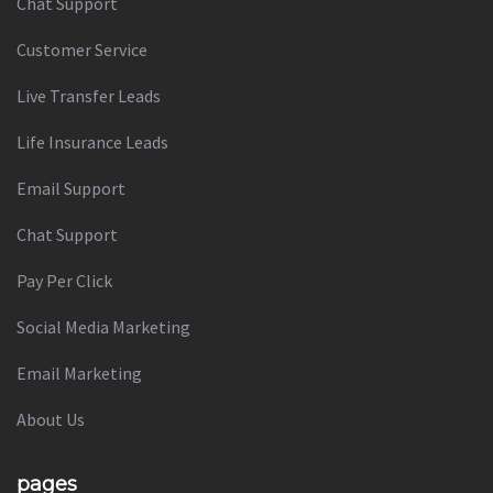
Chat Support
Customer Service
Live Transfer Leads
Life Insurance Leads
Email Support
Chat Support
Pay Per Click
Social Media Marketing
Email Marketing
About Us
pages