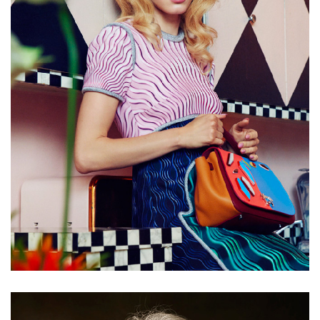
Chewing gum