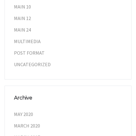
MAIN 10
MAIN 12
MAIN 24
MULTIMEDIA
POST FORMAT
UNCATEGORIZED
Archive
MAY 2020
MARCH 2020