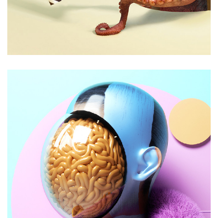
Aliquam id dapibus