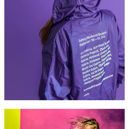
Mikel Muruzabal