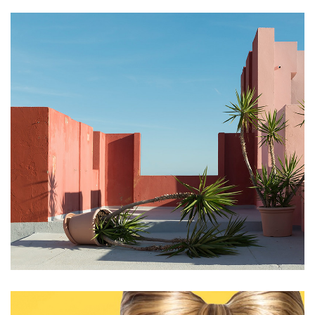
Framed up