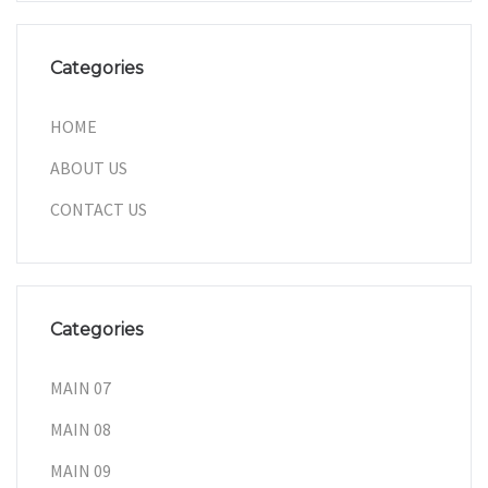
Categories
HOME
ABOUT US
CONTACT US
Categories
MAIN 07
MAIN 08
MAIN 09