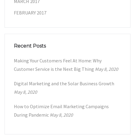
MARCH 2017
FEBRUARY 2017
Recent Posts
Making Your Customers Feel At Home: Why
Customer Service is the Next Big Thing
May 8, 2020
Digital Marketing and the Solar Business Growth
May 8, 2020
How to Optimize Email Marketing Campaigns
During Pandemic
May 8, 2020