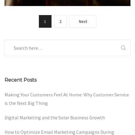
1
2
Next
Recent Posts
Making Your Customers Feel At Home: Why Customer Service
is the Next Big Thing
Digital Marketing and the Solar Business Growth
How to Optimize Email Marketing Campaigns During