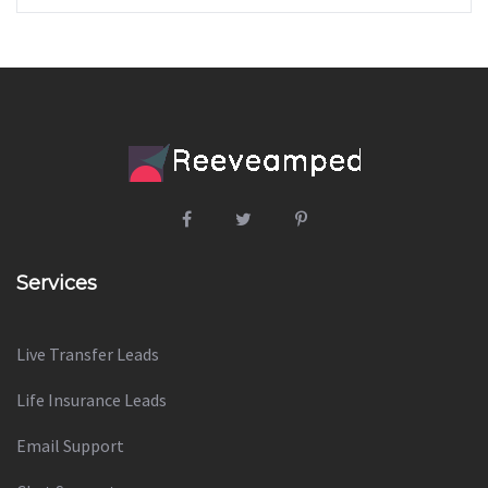
Services
Live Transfer Leads
Life Insurance Leads
Email Support