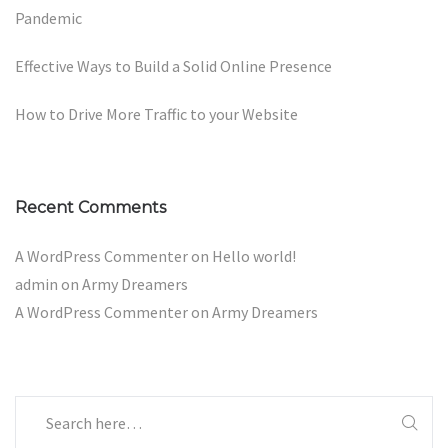
Pandemic
Effective Ways to Build a Solid Online Presence
How to Drive More Traffic to your Website
Recent Comments
A WordPress Commenter
on
Hello world!
admin
on
Army Dreamers
A WordPress Commenter
on
Army Dreamers