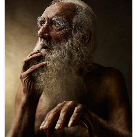
Thinking about life