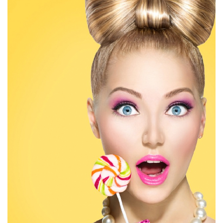
Big style