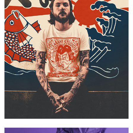
Japan tank war thunder