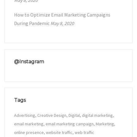
May 8, 2020
How to Optimize Email Marketing Campaigns
During Pandemic
May 8, 2020
@Instagram
Tags
Advertising
Creative Design
Digital
digital marketing
email marketing
email marketing campaign
Marketing
online presence
website traffic
web traffic