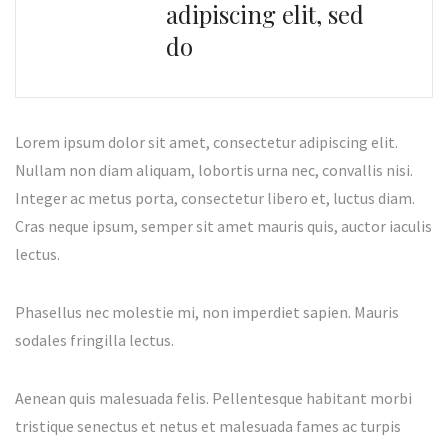
adipiscing elit, sed
do
Lorem ipsum dolor sit amet, consectetur adipiscing elit.
Nullam non diam aliquam, lobortis urna nec, convallis nisi.
Integer ac metus porta, consectetur libero et, luctus diam.
Cras neque ipsum, semper sit amet mauris quis, auctor iaculis
lectus.
Phasellus nec molestie mi, non imperdiet sapien. Mauris
sodales fringilla lectus.
Aenean quis malesuada felis. Pellentesque habitant morbi
tristique senectus et netus et malesuada fames ac turpis