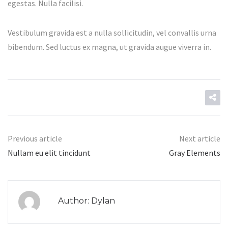
egestas. Nulla facilisi.
Vestibulum gravida est a nulla sollicitudin, vel convallis urna
bibendum. Sed luctus ex magna, ut gravida augue viverra in.
Previous article
Next article
Nullam eu elit tincidunt
Gray Elements
Author: Dylan