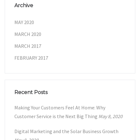
Archive
MAY 2020
MARCH 2020
MARCH 2017
FEBRUARY 2017
Recent Posts
Making Your Customers Feel At Home: Why
Customer Service is the Next Big Thing
May 8, 2020
Digital Marketing and the Solar Business Growth