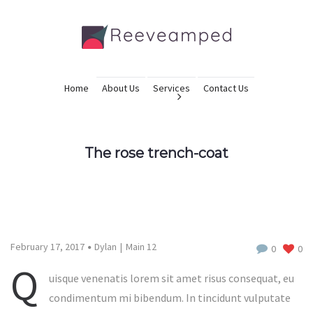
Home
About Us
Services
Contact Us
The rose trench-coat
February 17, 2017
Dylan
Main 12
0
0
Q
uisque venenatis lorem sit amet risus consequat, eu
condimentum mi bibendum. In tincidunt vulputate