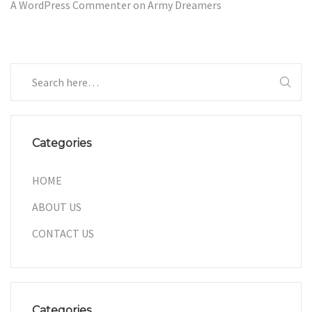
A WordPress Commenter
on
Army Dreamers
Categories
HOME
ABOUT US
CONTACT US
Categories