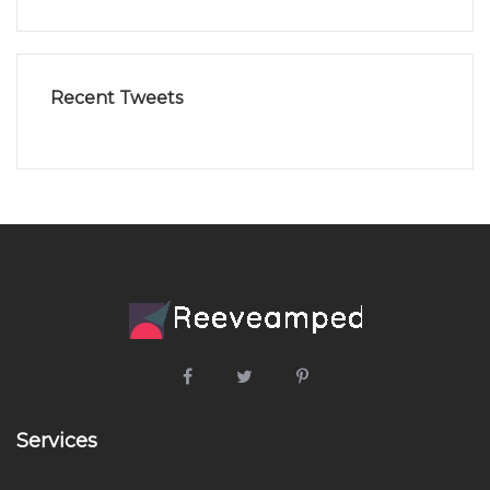
Recent Tweets
Services