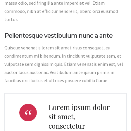
massa odio, sed fringilla ante imperdiet vel. Etiam
commodo, nibh at efficitur hendrerit, libero orci euismod
tortor.
Pellentesque vestibulum nunc a ante
Quisque venenatis lorem sit amet risus consequat, eu
condimentum mi bibendum. In tincidunt vulputate sem, et
vulputate sem dignissim quis. Etiam venenatis enim est, vel
auctor lacus auctor ac. Vestibulum ante ipsum primis in
faucibus orci luctus et ultrices posuere cubilia Curae
Lorem ipsum dolor
sit amet,
consectetur