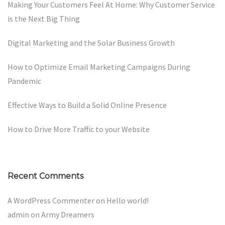
Making Your Customers Feel At Home: Why Customer Service
is the Next Big Thing
Digital Marketing and the Solar Business Growth
How to Optimize Email Marketing Campaigns During
Pandemic
Effective Ways to Build a Solid Online Presence
How to Drive More Traffic to your Website
Recent Comments
A WordPress Commenter
on
Hello world!
admin
on
Army Dreamers