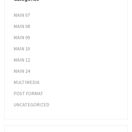
MAIN 07
MAIN 08
MAIN 09
MAIN 10
MAIN 12
MAIN 24
MULTIMEDIA
POST FORMAT
UNCATEGORIZED