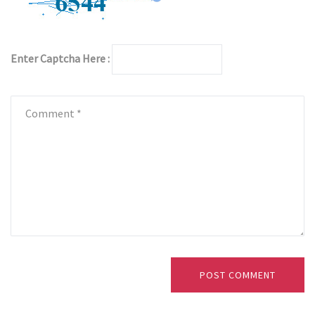
Enter Captcha Here :