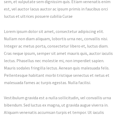
sem, et vulputate sem dignissim quis. Etiam venenatis enim
est, vel auctor lacus auctor ac ipsum primis in faucibus orci
luctus et ultrices posuere cubilia Curae
Lorem ipsum dolor sit amet, consectetur adipiscing elit.
Nullam non diam aliquam, lobortis urna nec, convallis nisi.
Integer ac metus porta, consectetur libero et, luctus diam.
Cras neque ipsum, semper sit amet mauris quis, auctor iaculis
lectus. Phasellus nec molestie mi, non imperdiet sapien.
Mauris sodales fringilla lectus. Aenean quis malesuada felis.
Pellentesque habitant morbi tristique senectus et netus et
malesuada fames ac turpis egestas. Nulla facilisi.
Vestibulum gravida est a nulla sollicitudin, vel convallis urna
bibendum. Sed luctus ex magna, ut gravida augue viverra in.
Aliquam venenatis accumsan turpis et tempor. Ut iaculis