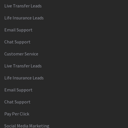
Live Transfer Leads
Life Insurance Leads
Email Support
Chat Support
Customer Service
Live Transfer Leads
Life Insurance Leads
Email Support
Chat Support
Pay Per Click
Social Media Marketing