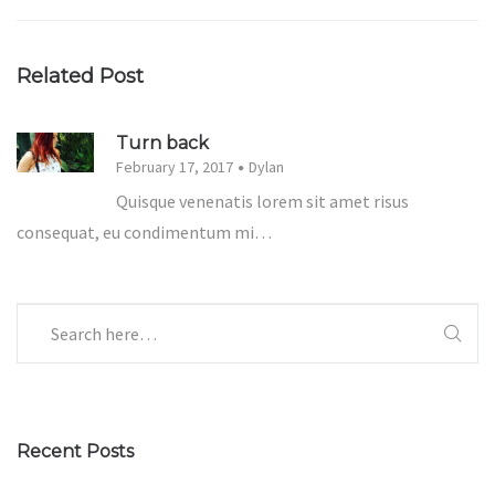
Related Post
Turn back
February 17, 2017
Dylan
Quisque venenatis lorem sit amet risus
consequat, eu condimentum mi…
Recent Posts