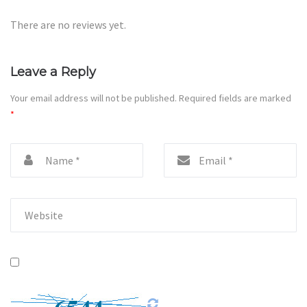
There are no reviews yet.
Leave a Reply
Your email address will not be published.
Required fields are marked
*